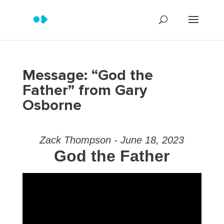
Message: “God the
Father” from Gary
Osborne
Zack Thompson - June 18, 2023
God the Father