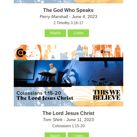
The God Who Speaks
Perry Marshall
- June 4, 2023
2 Timothy 3:16-17
Watch
Listen
The Lord Jesus Christ
Tom Shirk
- June 11, 2023
Colossians 1:15-20
Watch
Listen