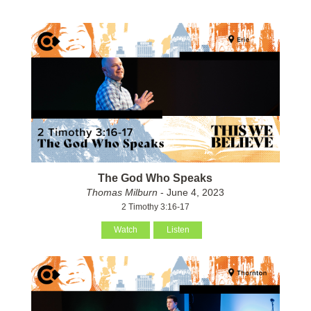
The God Who Speaks
Thomas Milburn
- June 4, 2023
2 Timothy 3:16-17
Watch
Listen