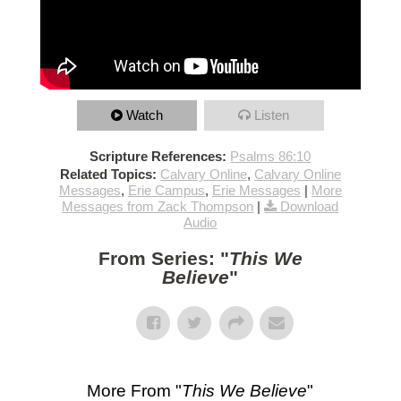
Watch
Listen
Scripture References:
Psalms 86:10
Related Topics:
Calvary Online
,
Calvary Online
Messages
,
Erie Campus
,
Erie Messages
|
More
Messages from Zack Thompson
|
Download
Audio
From Series: "
This We
Believe
"
More From "
This We Believe
"