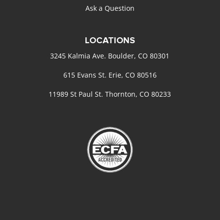
Ask a Question
LOCATIONS
3245 Kalmia Ave. Boulder, CO 80301
615 Evans St. Erie, CO 80516
11989 St Paul St. Thornton, CO 80233