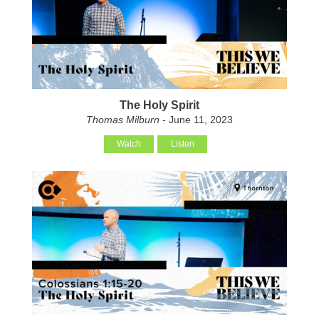
The Holy Spirit
Thomas Milburn
- June 11, 2023
Watch
Listen