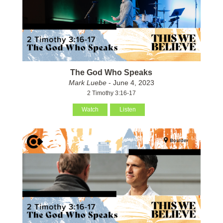
The God Who Speaks
Mark Luebe
- June 4, 2023
2 Timothy 3:16-17
Watch
Listen