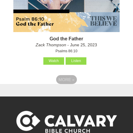
God the Father
Zack Thompson
- June 25, 2023
Psalms 86:10
Watch
Listen
MORE
»