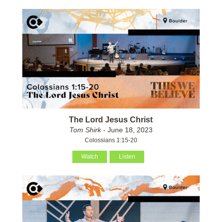
The Lord Jesus Christ
Tom Shirk
- June 18, 2023
Colossians 1:15-20
Watch
Listen