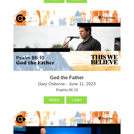
God the Father
Gary Osborne
- June 11, 2023
Psalms 86:10
Watch
Listen