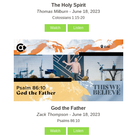
The Holy Spirit
Thomas Milburn
- June 18, 2023
Colossians 1:15-20
Watch
Listen
God the Father
Zack Thompson
- June 18, 2023
Psalms 86:10
Watch
Listen