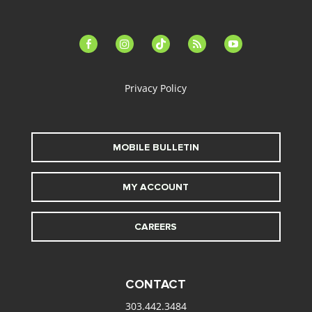
facebook-
instagram
tiktok
feed
youtube
alt
Privacy Policy
MOBILE BULLETIN
MY ACCOUNT
CAREERS
CONTACT
303.442.3484