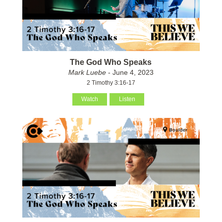
The God Who Speaks
Mark Luebe
- June 4, 2023
2 Timothy 3:16-17
Watch
Listen