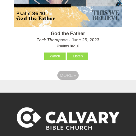
God the Father
Zack Thompson
- June 25, 2023
Psalms 86:10
Watch
Listen
MORE
»