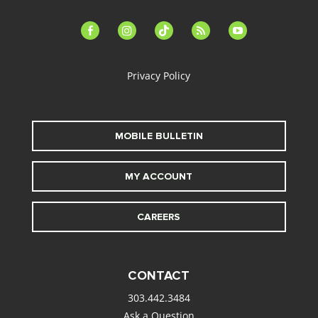
facebook-
instagram
tiktok
feed
youtube
alt
Privacy Policy
MOBILE BULLETIN
MY ACCOUNT
CAREERS
CONTACT
303.442.3484
Ask a Question