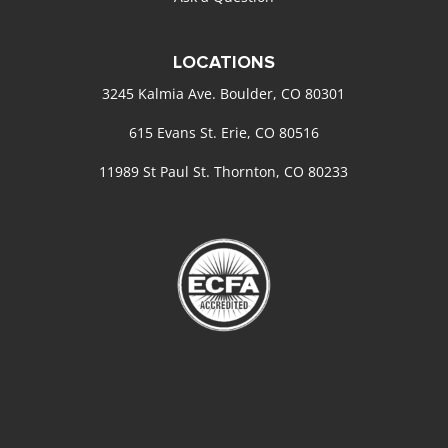
LOCATIONS
3245 Kalmia Ave. Boulder, CO 80301
615 Evans St. Erie, CO 80516
11989 St Paul St. Thornton, CO 80233