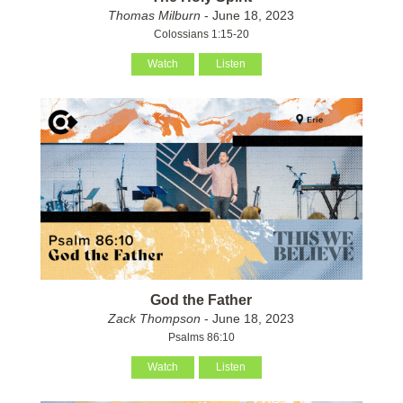
Thomas Milburn
- June 18, 2023
Colossians 1:15-20
Watch
Listen
God the Father
Zack Thompson
- June 18, 2023
Psalms 86:10
Watch
Listen