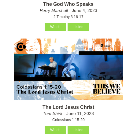
The God Who Speaks
Perry Marshall
- June 4, 2023
2 Timothy 3:16-17
Watch
Listen
The Lord Jesus Christ
Tom Shirk
- June 11, 2023
Colossians 1:15-20
Watch
Listen