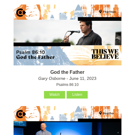
God the Father
Gary Osborne
- June 11, 2023
Psalms 86:10
Watch
Listen