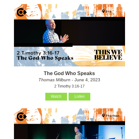
The God Who Speaks
Thomas Milburn
- June 4, 2023
2 Timothy 3:16-17
Watch
Listen