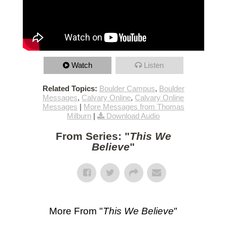
Watch
Listen
Related Topics:
Boulder Campus
,
Boulder
Messages
,
Calvary Online
,
Calvary Online
Messages
|
More Messages from Thomas
Milburn
|
Download Audio
From Series: "
This We
Believe
"
More From "
This We Believe
"