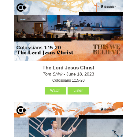
The Lord Jesus Christ
Tom Shirk
- June 18, 2023
Colossians 1:15-20
Watch
Listen