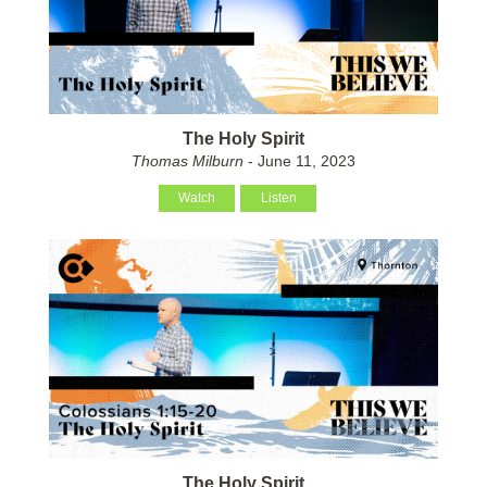
The Holy Spirit
Thomas Milburn
- June 11, 2023
Watch
Listen
The Holy Spirit