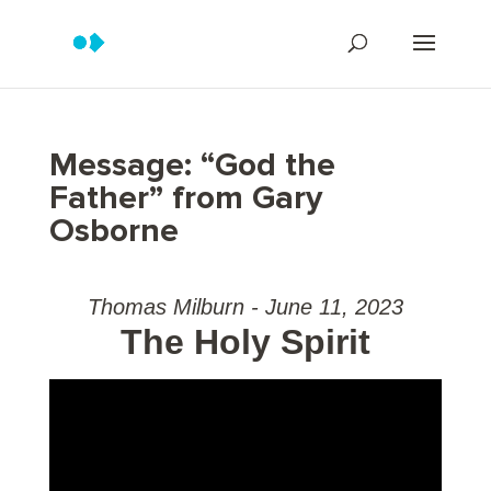
Message: “God the
Father” from Gary
Osborne
Thomas Milburn - June 11, 2023
The Holy Spirit