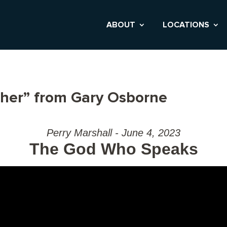
ABOUT
LOCATIONS
ther” from Gary Osborne
Perry Marshall - June 4, 2023
The God Who Speaks