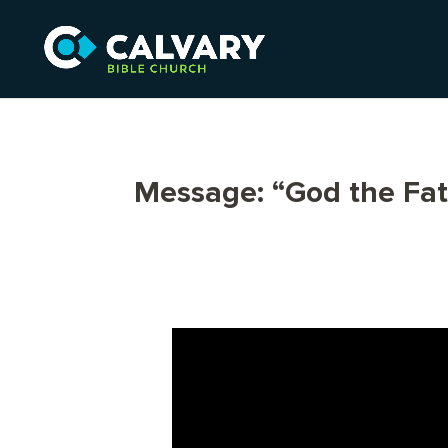
Message: “God the Fa