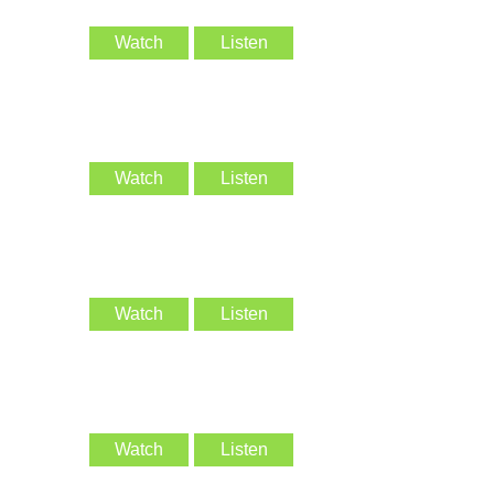
Watch
Listen
Watch
Listen
Watch
Listen
Watch
Listen