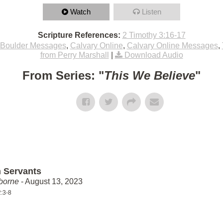
Watch
Listen
Scripture References:
2 Timothy 3:16-17
Boulder Messages
,
Calvary Online
,
Calvary Online Messages
,
from Perry Marshall
|
Download Audio
From Series: "
This We Believe
"
 Servants
borne
- August 13, 2023
:3-8