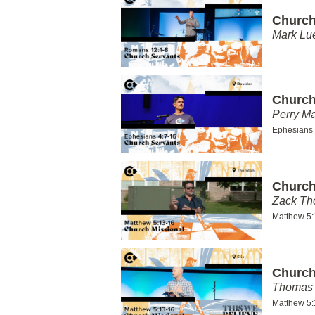
Church
Mark Lu
Church
Perry Ma
Ephesians 
Church
Zack T
Matthew 5:
Church
Thomas 
Matthew 5: