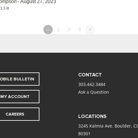
hompson
- August 27, 2023
 1:1-8
«
1
2
3
4
CONTACT
OBILE BULLETIN
303.442.3484
Ask a Question
MY ACCOUNT
CAREERS
LOCATIONS
3245 Kalmia Ave. Boulder, C
80301