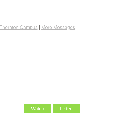
Thornton Campus
|
More Messages
Watch
Listen