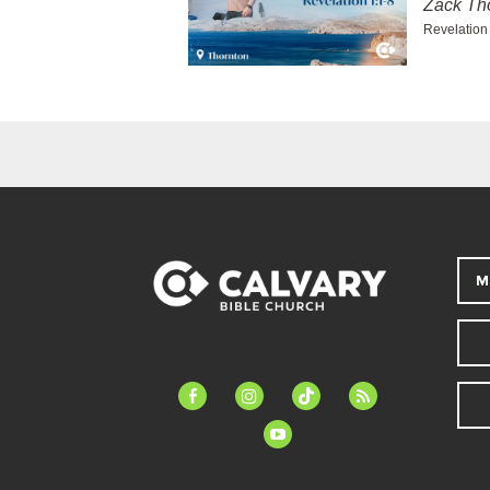
Zack T
Revelation
M
facebook-
instagram
tiktok
feed
alt
youtube