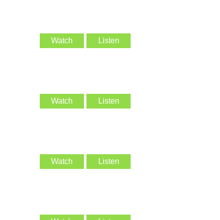
Watch
Listen
Watch
Listen
Watch
Listen