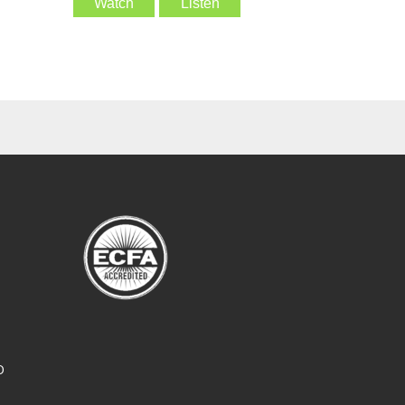
Watch
Listen
O