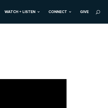
WATCH + LISTEN
CONNECT
GIVE