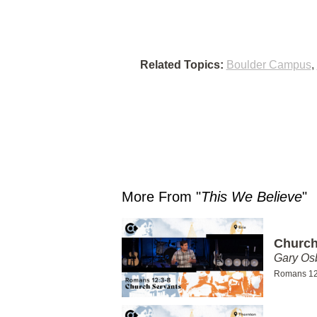
Related Topics:
Boulder Campus
,
More From "
This We Believe
"
Church
Gary Os
Romans 12