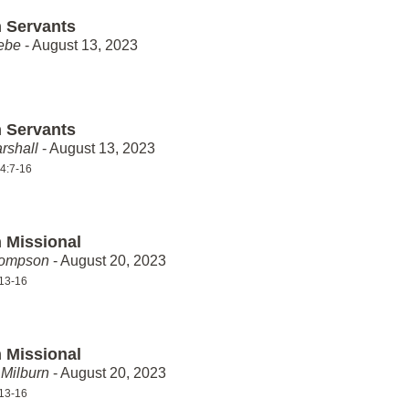
 Servants
ebe
- August 13, 2023
 Servants
rshall
- August 13, 2023
4:7-16
 Missional
hompson
- August 20, 2023
13-16
 Missional
Milburn
- August 20, 2023
13-16