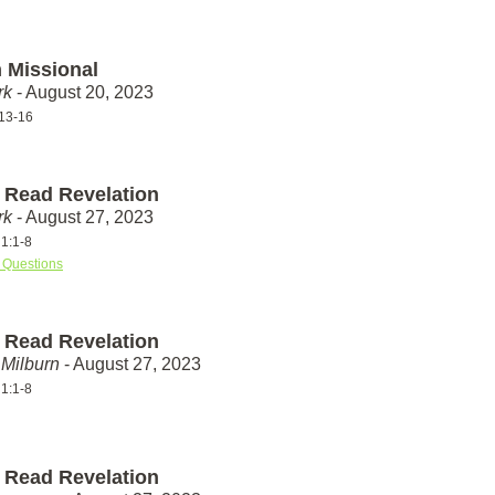
 Missional
rk
- August 20, 2023
13-16
 Read Revelation
rk
- August 27, 2023
 1:1-8
 Questions
 Read Revelation
Milburn
- August 27, 2023
 1:1-8
 Read Revelation