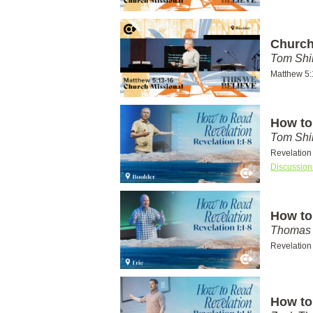
Church
Tom Shi
Matthew 5:
How to
Tom Shi
Revelation
Discussion
How to
Thomas 
Revelation
How to