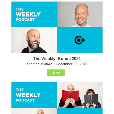
The Weekly- Bonus 2021
Thomas Milburn
- December 29, 2021
Listen