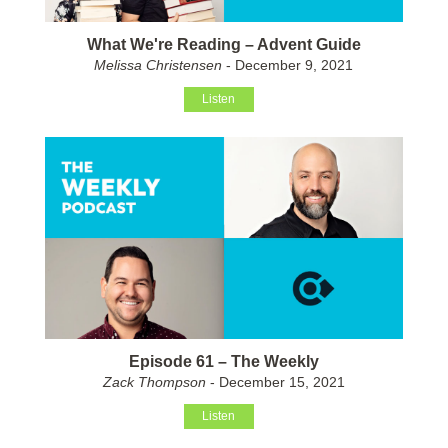
What We're Reading – Advent Guide
Melissa Christensen
- December 9, 2021
Listen
Episode 61 – The Weekly
Zack Thompson
- December 15, 2021
Listen