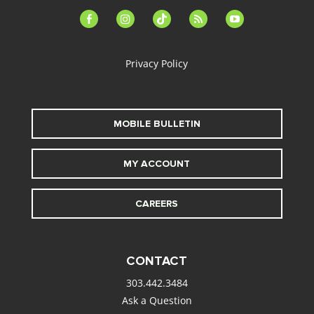
facebook-
instagram
tiktok
feed
youtube
alt
Privacy Policy
MOBILE BULLETIN
MY ACCOUNT
CAREERS
CONTACT
303.442.3484
Ask a Question