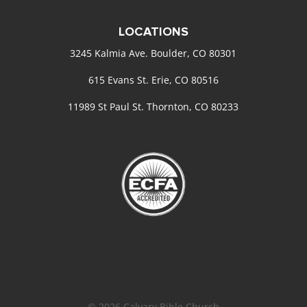
LOCATIONS
3245 Kalmia Ave. Boulder, CO 80301
615 Evans St. Erie, CO 80516
11989 St Paul St. Thornton, CO 80233
© 2026 Calvary Bible Church