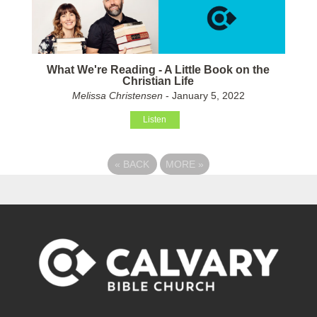
What We're Reading - A Little Book on the
Christian Life
Melissa Christensen
- January 5, 2022
Listen
«
BACK
MORE
»