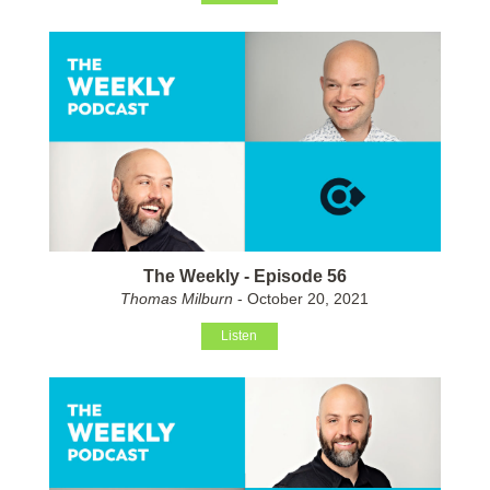
The Weekly - Episode 56
Thomas Milburn
- October 20, 2021
Listen