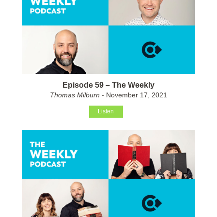
Episode 59 – The Weekly
Thomas Milburn
- November 17, 2021
Listen