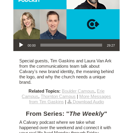
Audio Player
00:00
29:27
Special guests, Tim Gaskins and Laura Van Ark
from the communications team talk about
Calvary's new brand identity, the meaning behind
the logo, and why the church needs a unique
brand.
Related Topics:
Boulder Campus
,
Erie
Campus
,
Thornton Campus
|
More Messages
from Tim Gaskins
|
Download Audio
From Series: "
The Weekly
"
A Calvary podcast where we take what
happened over the weekend and connect it with
your real life lived Monday through Friday.