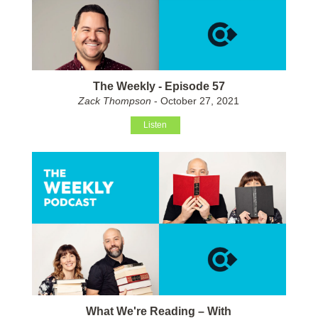
The Weekly - Episode 57
Zack Thompson
- October 27, 2021
Listen
What We're Reading – With