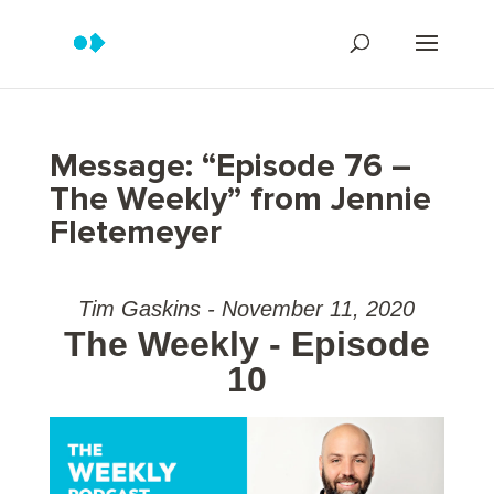
Message: “Episode 76 –
The Weekly” from Jennie
Fletemeyer
Tim Gaskins - November 11, 2020
The Weekly - Episode
10