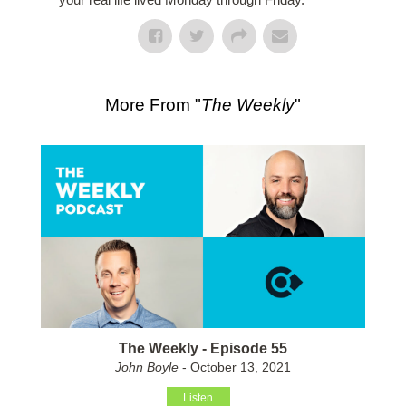
More From "
The Weekly
"
The Weekly - Episode 55
John Boyle
- October 13, 2021
Listen