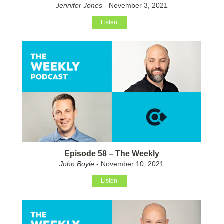
Jennifer Jones
- November 3, 2021
Listen
Episode 58 – The Weekly
John Boyle
- November 10, 2021
Listen