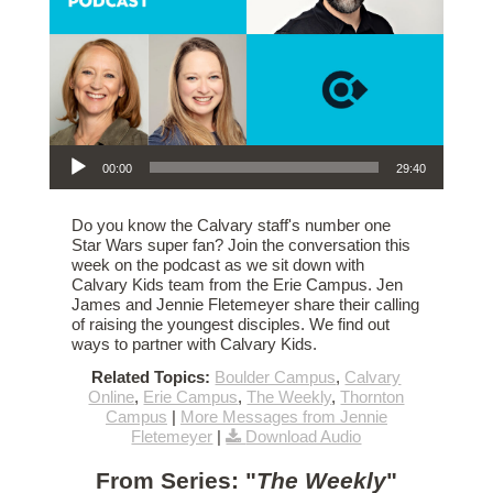
Audio Player
00:00
29:40
Do you know the Calvary staff's number one
Star Wars super fan? Join the conversation this
week on the podcast as we sit down with
Calvary Kids team from the Erie Campus. Jen
James and Jennie Fletemeyer share their calling
of raising the youngest disciples. We find out
ways to partner with Calvary Kids.
Related Topics:
Boulder Campus
,
Calvary
Online
,
Erie Campus
,
The Weekly
,
Thornton
Campus
|
More Messages from Jennie
Fletemeyer
|
Download Audio
From Series: "
The Weekly
"