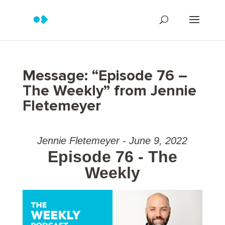
Message: “Episode 76 –
The Weekly” from Jennie
Fletemeyer
Jennie Fletemeyer - June 9, 2022
Episode 76 - The
Weekly