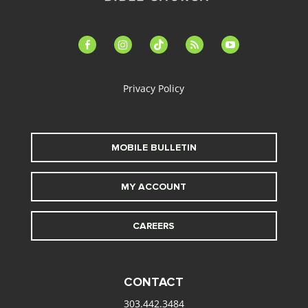
facebook-
instagram
tiktok
feed
youtube
alt
Privacy Policy
MOBILE BULLETIN
MY ACCOUNT
CAREERS
CONTACT
303.442.3484