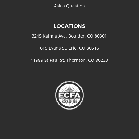
Ask a Question
LOCATIONS
3245 Kalmia Ave. Boulder, CO 80301
615 Evans St. Erie, CO 80516
11989 St Paul St. Thornton, CO 80233