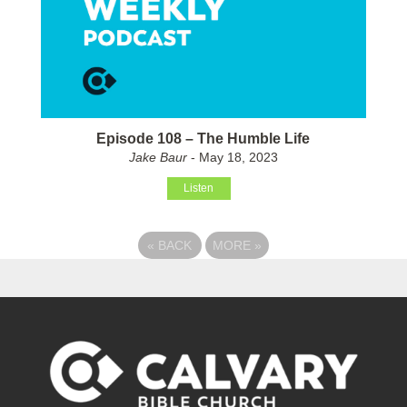
Episode 108 – The Humble Life
Jake Baur
- May 18, 2023
Listen
«
BACK
MORE
»