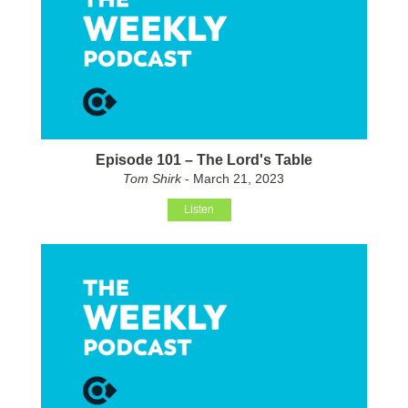
Episode 101 – The Lord's Table
Tom Shirk
- March 21, 2023
Listen