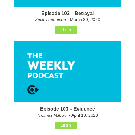
Episode 102 – Betrayal
Zack Thompson
- March 30, 2023
Listen
Episode 103 – Evidence
Thomas Milburn
- April 13, 2023
Listen