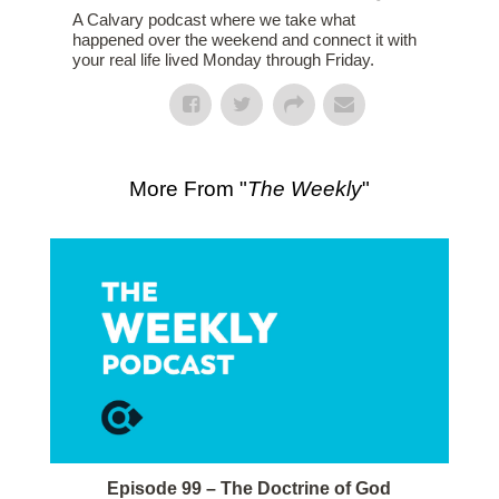
A Calvary podcast where we take what
happened over the weekend and connect it with
your real life lived Monday through Friday.
More From "
The Weekly
"
Episode 99 – The Doctrine of God