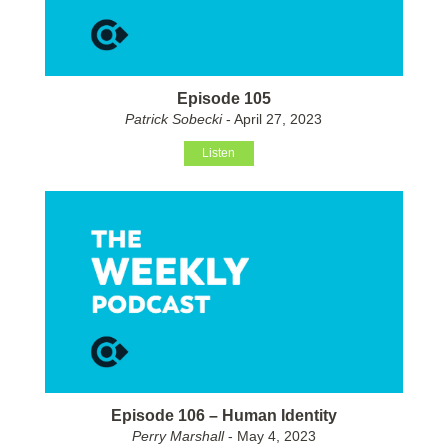
Episode 105
Patrick Sobecki
- April 27, 2023
Listen
Episode 106 – Human Identity
Perry Marshall
- May 4, 2023