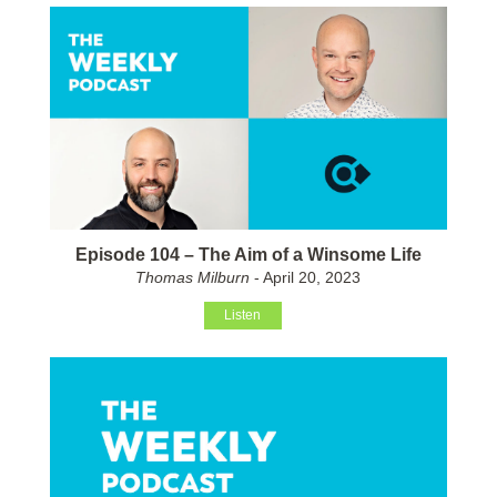
Episode 104 – The Aim of a Winsome Life
Thomas Milburn
- April 20, 2023
Listen