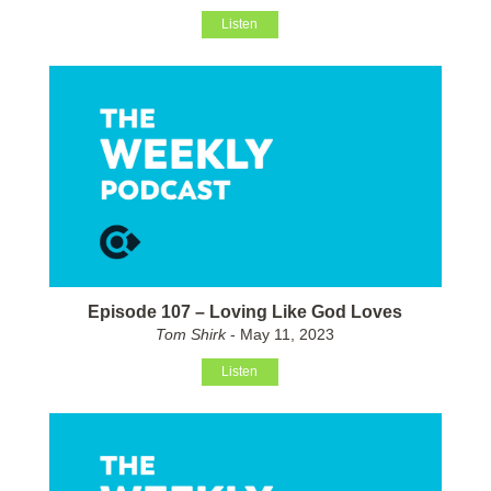
Listen
Episode 107 – Loving Like God Loves
Tom Shirk
- May 11, 2023
Listen