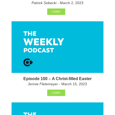
Patrick Sobecki
- March 2, 2023
Listen
Episode 100 – A Christ-filled Easter
Jennie Fletemeyer
- March 15, 2023
Listen