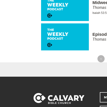
Midwee
Thomas 
Isaiah 53:
Episod
Thomas 
«
M