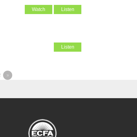
Watch
Listen
Listen
2
»