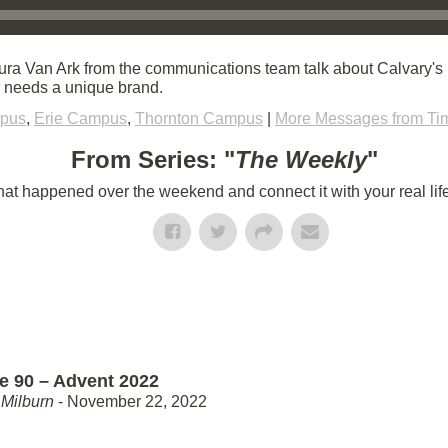
ra Van Ark from the communications team talk about Calvary's 
h needs a unique brand.
mpus
,
Erie Campus
,
Thornton Campus
|
More Messages from Ti
From Series: "
The Weekly
"
t happened over the weekend and connect it with your real lif
e 90 – Advent 2022
Milburn
- November 22, 2022