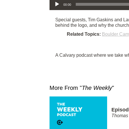
00:00
Special guests, Tim Gaskins and Lau
behind the logo, and why the churc
Related Topics:
Boulder Ca
A Calvary podcast where we take wha
More From "
The Weekly
"
Episod
Thomas 