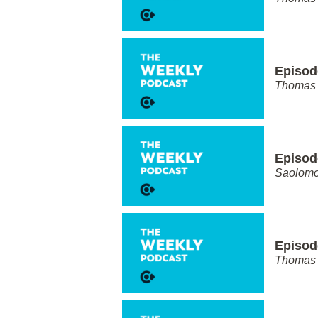
Episod
Thomas 
Episod
Saolom
Episod
Thomas 