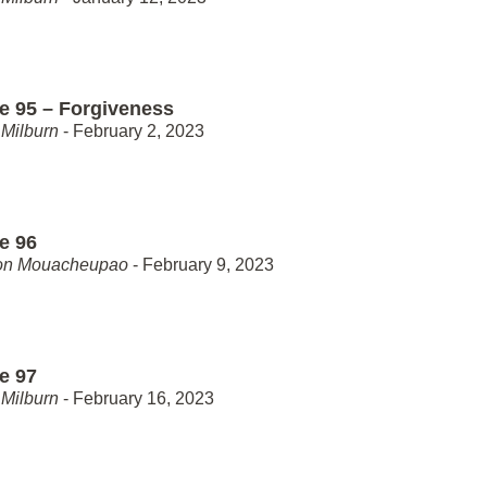
e 95 – Forgiveness
Milburn
- February 2, 2023
e 96
on Mouacheupao
- February 9, 2023
e 97
Milburn
- February 16, 2023