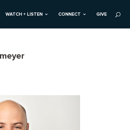
WATCH + LISTEN
CONNECT
GIVE
emeyer