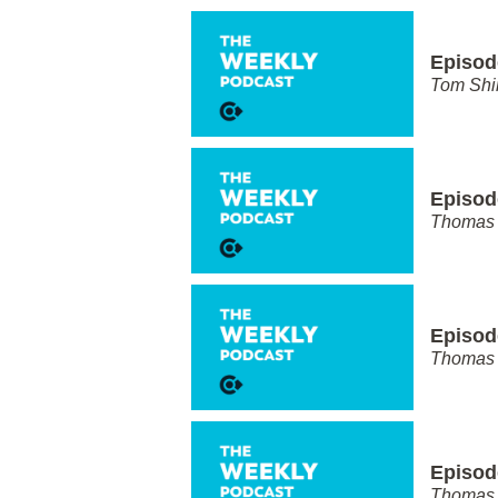
Episod
Tom Shi
Episode
Thomas 
Episod
Thomas 
Episod
Thomas 