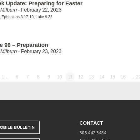
k Update: Preparing for Easter
Milburn
- February 22, 2023
5, Ephesians 3:17-19, Luke 9:23
e 98 – Preparation
Milburn
- February 23, 2023
1…
6
7
8
9
10
11
12
13
14
15
16
…2
CONTACT
OBILE BULLETIN
303.442.3484