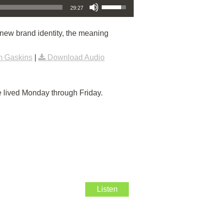
29:27
new brand identity, the meaning
m Gaskins
|
Download Audio
e lived Monday through Friday.
Listen