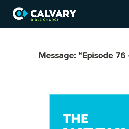
Message: “Episode 76 