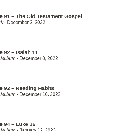
e 91 – The Old Testament Gospel
rk
- December 2, 2022
 92 – Isaiah 11
Milburn
- December 8, 2022
e 93 – Reading Habits
Milburn
- December 16, 2022
e 94 – Luke 15
Milburn
- January 12, 2023