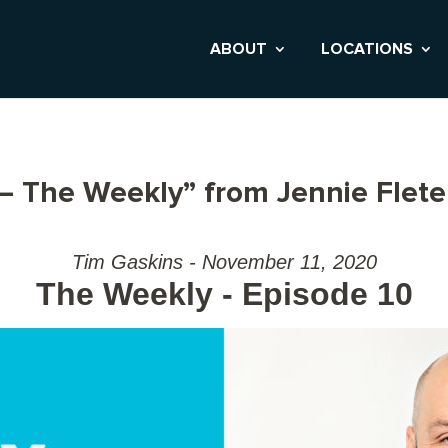
ABOUT
LOCATIONS
– The Weekly” from Jennie Flet
Tim Gaskins - November 11, 2020
The Weekly - Episode 10