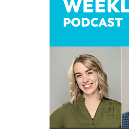
Audio Player