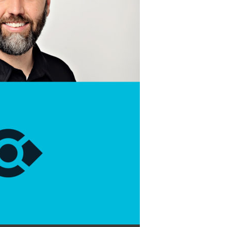
Use Up/Down Arrow keys to increase or decrease volume.