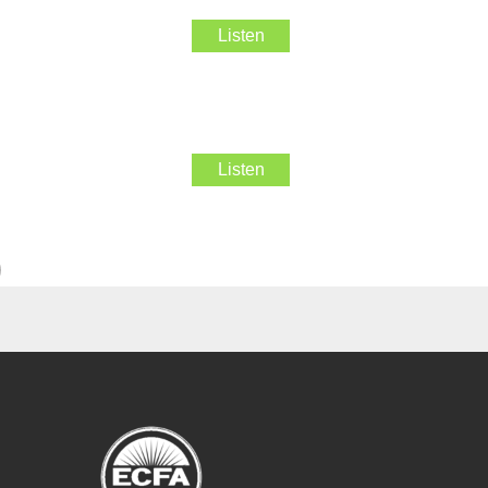
Listen
Listen