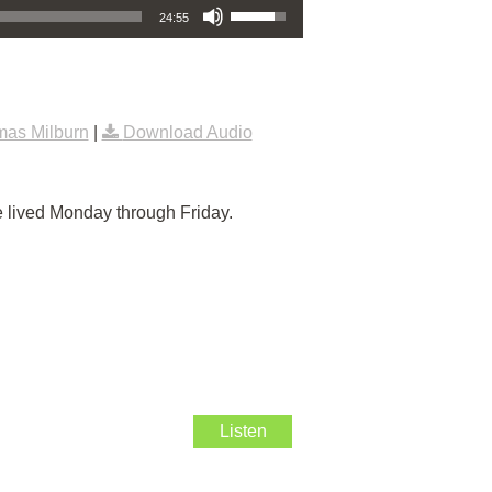
24:55
as Milburn
|
Download Audio
e lived Monday through Friday.
Listen