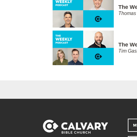
The We
Thomas 
The We
Tim Gas
M