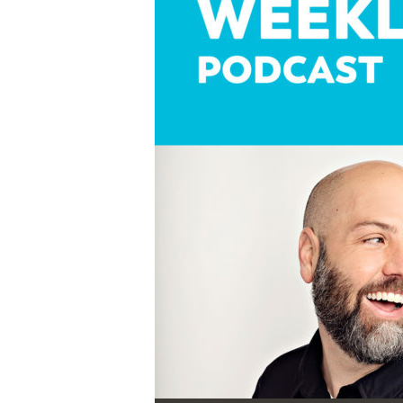
Audio Player