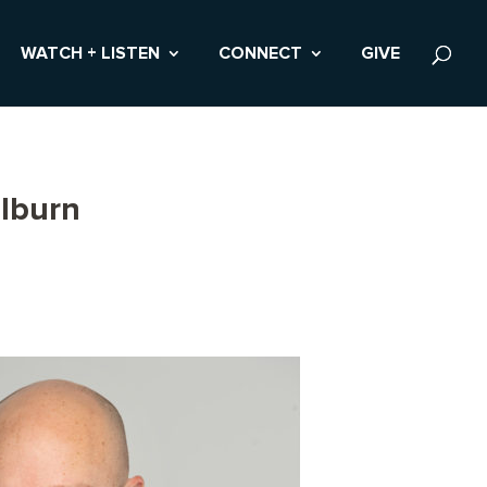
WATCH + LISTEN
CONNECT
GIVE
lburn