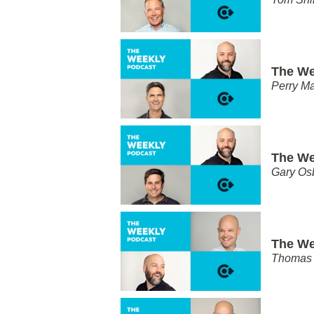
The We
Perry Ma
The We
Gary Os
The We
Thomas 