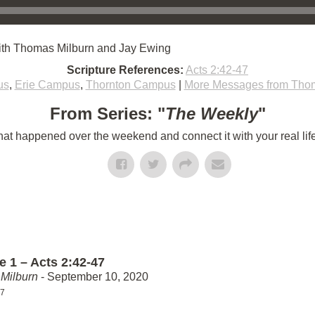
ith Thomas Milburn and Jay Ewing
Scripture References:
Acts 2:42-47
us
,
Erie Campus
,
Thornton Campus
|
More Messages from Thom
From Series: "
The Weekly
"
t happened over the weekend and connect it with your real lif
e 1 – Acts 2:42-47
Milburn
- September 10, 2020
47