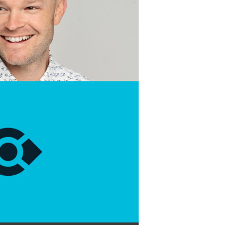
Use Up/Down Arrow keys to increase or decrease volume.