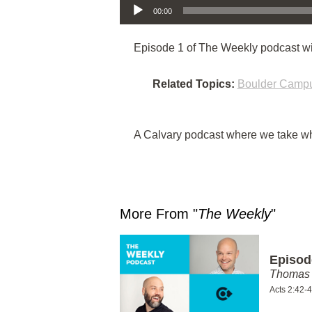
00:00
Episode 1 of The Weekly podcast w
Related Topics:
Boulder Camp
A Calvary podcast where we take wha
More From "
The Weekly
"
Episod
Thomas 
Acts 2:42-