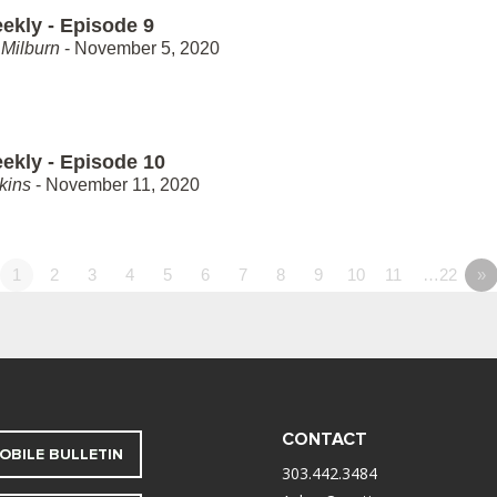
ekly - Episode 9
Milburn
- November 5, 2020
ekly - Episode 10
kins
- November 11, 2020
1
2
3
4
5
6
7
8
9
10
11
…22
»
CONTACT
OBILE BULLETIN
303.442.3484