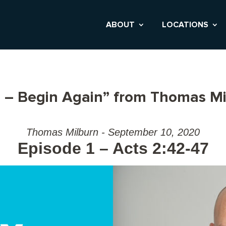
ABOUT
LOCATIONS
 – Begin Again” from Thomas Mi
Thomas Milburn - September 10, 2020
Episode 1 – Acts 2:42-47