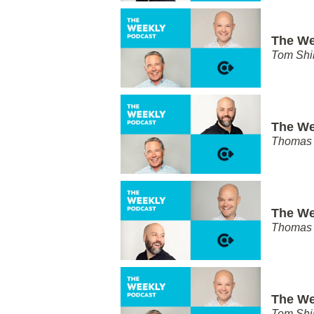
The We
Tom Shi
The We
Thomas 
The We
Thomas 
The We
Tom Shi