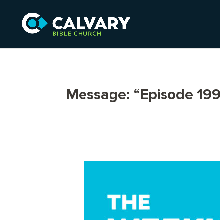
Message: “Episode 199