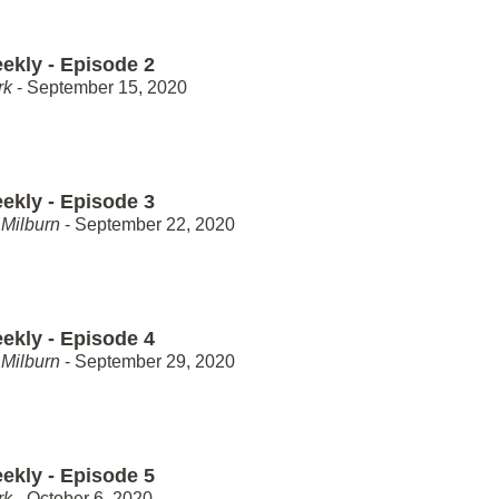
ekly - Episode 2
rk
- September 15, 2020
ekly - Episode 3
Milburn
- September 22, 2020
ekly - Episode 4
Milburn
- September 29, 2020
ekly - Episode 5
rk
- October 6, 2020