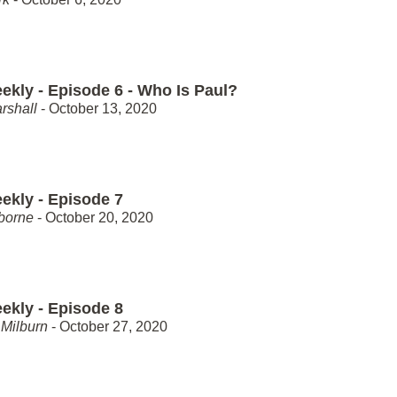
ekly - Episode 6 - Who Is Paul?
rshall
- October 13, 2020
ekly - Episode 7
borne
- October 20, 2020
ekly - Episode 8
Milburn
- October 27, 2020