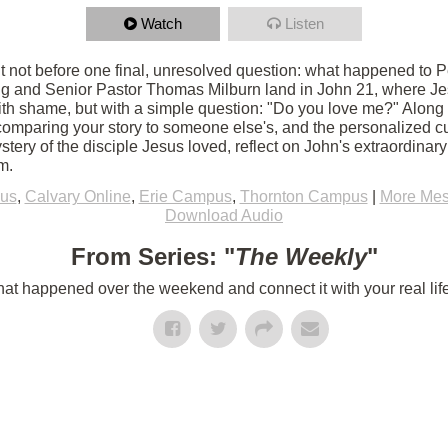
Watch
Listen
 not before one final, unresolved question: what happened to Pet
g and Senior Pastor Thomas Milburn land in John 21, where Jes
th shame, but with a simple question: "Do you love me?" Along
 comparing your story to someone else's, and the personalized c
tery of the disciple Jesus loved, reflect on John's extraordinar
m.
us
,
Calvary Online
,
Erie Campus
,
Thornton Campus
|
More Mes
Download Audio
From Series: "
The Weekly
"
t happened over the weekend and connect it with your real lif