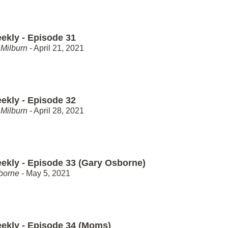
ekly - Episode 31
Milburn
- April 21, 2021
ekly - Episode 32
Milburn
- April 28, 2021
ekly - Episode 33 (Gary Osborne)
borne
- May 5, 2021
ekly - Episode 34 (Moms)