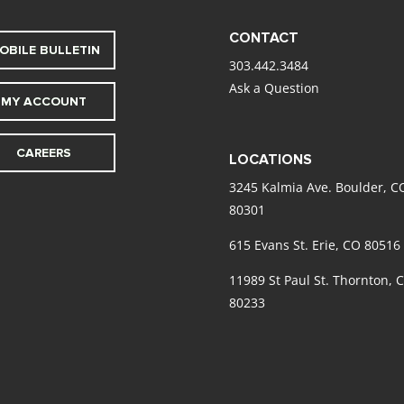
CONTACT
OBILE BULLETIN
303.442.3484
Ask a Question
MY ACCOUNT
CAREERS
LOCATIONS
3245 Kalmia Ave. Boulder, C
80301
615 Evans St. Erie, CO 80516
11989 St Paul St. Thornton, 
80233