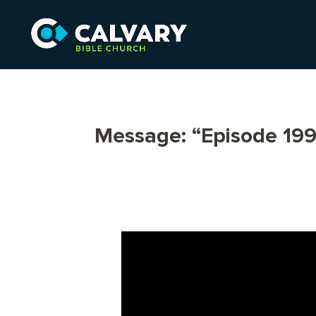
Message: “Episode 199