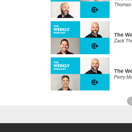
Thomas 
The We
Zack T
The We
Perry Ma