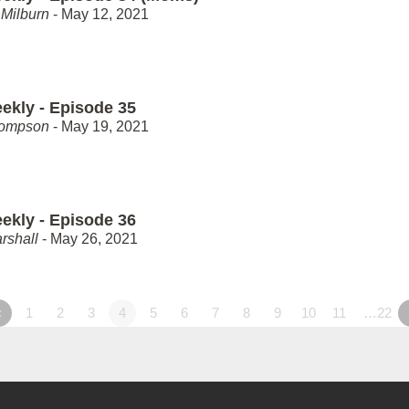
Milburn
- May 12, 2021
ekly - Episode 35
hompson
- May 19, 2021
ekly - Episode 36
rshall
- May 26, 2021
«
1
2
3
4
5
6
7
8
9
10
11
…22