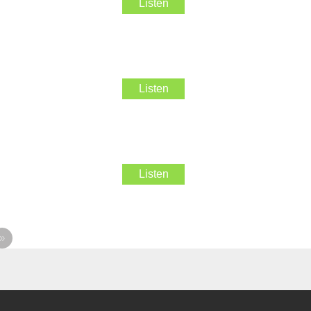
Listen
Listen
Listen
»