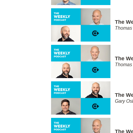
The We
Thomas 
The We
Thomas 
The We
Gary Os
The We