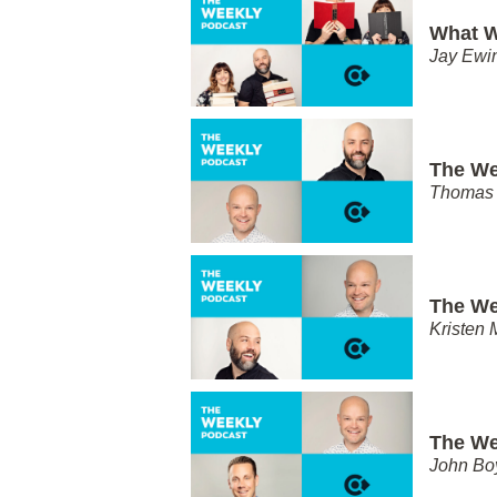
What W
Jay Ewi
The We
Thomas 
The We
Kristen 
The We
John Bo