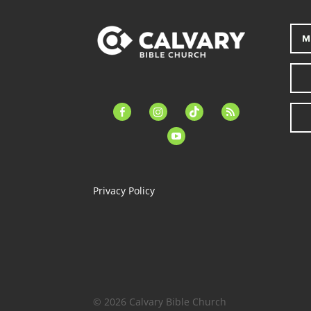
M
facebook-
instagram
tiktok
feed
alt
youtube
Privacy Policy
© 2026 Calvary Bible Church