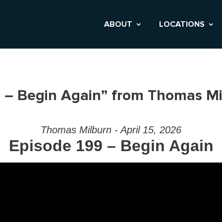
ABOUT
LOCATIONS
 – Begin Again” from Thomas Mi
Thomas Milburn - April 15, 2026
Episode 199 – Begin Again