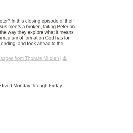
er? In this closing episode of their
us meets a broken, failing Peter on
 the way they explore what it means
urriculum of formation God has for
y ending, and look ahead to the
sages from Thomas Milburn
|
e lived Monday through Friday.