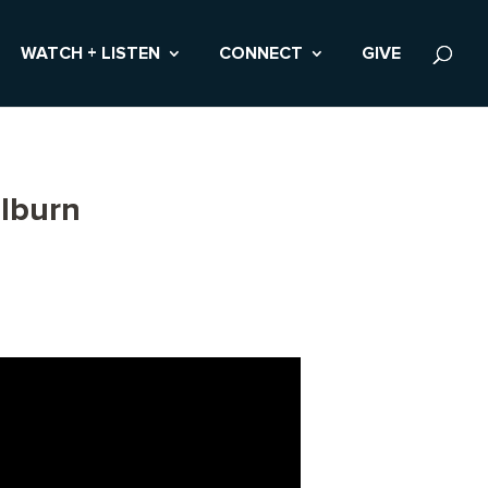
WATCH + LISTEN
CONNECT
GIVE
lburn