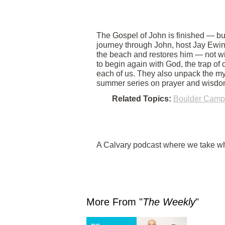
The Gospel of John is finished — but
journey through John, host Jay Ewin
the beach and restores him — not wi
to begin again with God, the trap of
each of us. They also unpack the mys
summer series on prayer and wisdo
Related Topics:
Boulder Camp
A Calvary podcast where we take wha
More From "
The Weekly
"