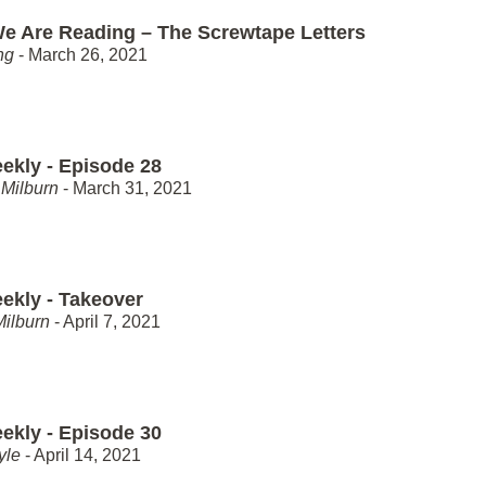
e Are Reading – The Screwtape Letters
ng
- March 26, 2021
ekly - Episode 28
Milburn
- March 31, 2021
ekly - Takeover
Milburn
- April 7, 2021
ekly - Episode 30
yle
- April 14, 2021