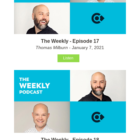
The Weekly - Episode 17
Thomas Milburn
- January 7, 2021
Listen
The Weekly - Episode 18