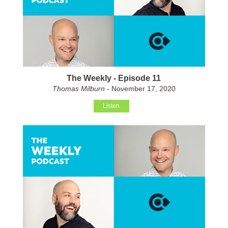
The Weekly - Episode 11
Thomas Milburn
- November 17, 2020
Listen