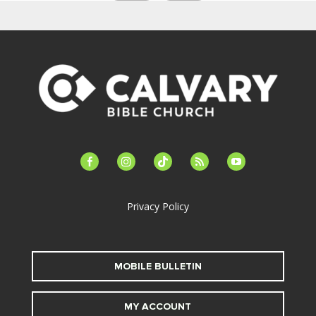
facebook-
instagram
tiktok
feed
youtube
alt
Privacy Policy
MOBILE BULLETIN
MY ACCOUNT