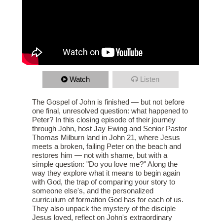
Watch
Listen
The Gospel of John is finished — but not before
one final, unresolved question: what happened to
Peter? In this closing episode of their journey
through John, host Jay Ewing and Senior Pastor
Thomas Milburn land in John 21, where Jesus
meets a broken, failing Peter on the beach and
restores him — not with shame, but with a
simple question: "Do you love me?" Along the
way they explore what it means to begin again
with God, the trap of comparing your story to
someone else's, and the personalized
curriculum of formation God has for each of us.
They also unpack the mystery of the disciple
Jesus loved, reflect on John's extraordinary