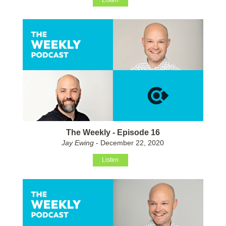
Listen
The Weekly - Episode 16
Jay Ewing
- December 22, 2020
Listen