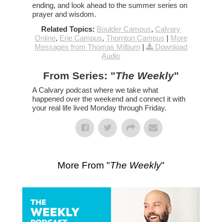
ending, and look ahead to the summer series on
prayer and wisdom.
Related Topics:
Boulder Campus
,
Calvary
Online
,
Erie Campus
,
Thornton Campus
|
More
Messages from Thomas Milburn
|
Download
Audio
From Series: "
The Weekly
"
A Calvary podcast where we take what
happened over the weekend and connect it with
your real life lived Monday through Friday.
More From "
The Weekly
"