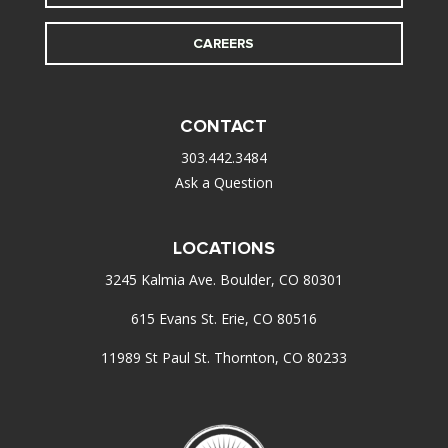
CAREERS
CONTACT
303.442.3484
Ask a Question
LOCATIONS
3245 Kalmia Ave. Boulder, CO 80301
615 Evans St. Erie, CO 80516
11989 St Paul St. Thornton, CO 80233