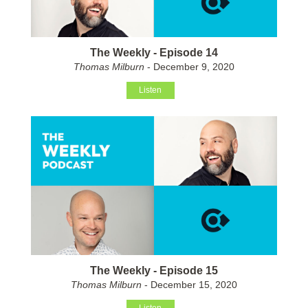
The Weekly - Episode 14
Thomas Milburn
- December 9, 2020
Listen
The Weekly - Episode 15
Thomas Milburn
- December 15, 2020