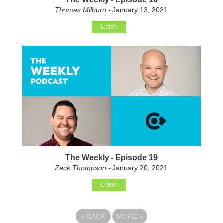
Thomas Milburn
- January 13, 2021
Listen
The Weekly - Episode 19
Zack Thompson
- January 20, 2021
Listen
«
BACK
MORE
»