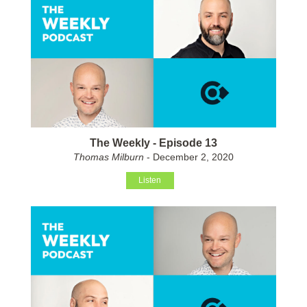
The Weekly - Episode 13
Thomas Milburn
- December 2, 2020
Listen