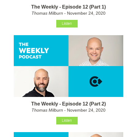
The Weekly - Episode 12 (Part 1)
Thomas Milburn
- November 24, 2020
Listen
The Weekly - Episode 12 (Part 2)
Thomas Milburn
- November 24, 2020
Listen