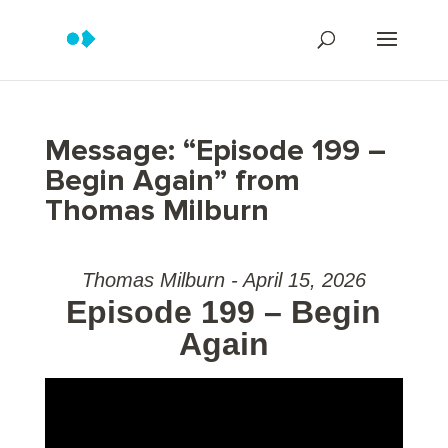
Message: “Episode 199 –
Begin Again” from
Thomas Milburn
Thomas Milburn - April 15, 2026
Episode 199 – Begin
Again