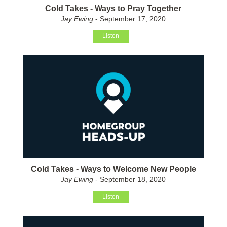
Cold Takes - Ways to Pray Together
Jay Ewing
- September 17, 2020
Listen
Cold Takes - Ways to Welcome New People
Jay Ewing
- September 18, 2020
Listen