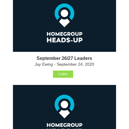
September 26/27 Leaders
Jay Ewing
- September 24, 2020
Listen