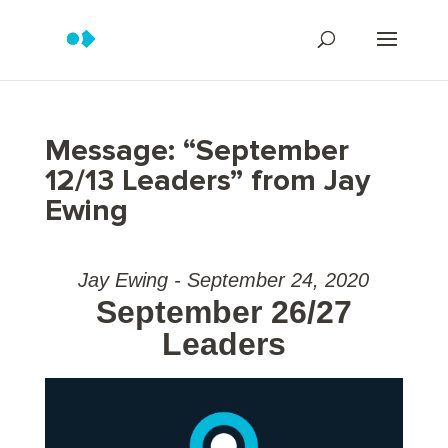
Message: “September
12/13 Leaders” from Jay
Ewing
Jay Ewing - September 24, 2020
September 26/27
Leaders