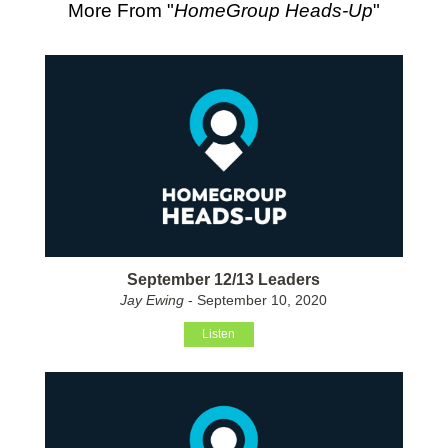
More From "
HomeGroup Heads-Up
"
September 12/13 Leaders
Jay Ewing
- September 10, 2020
Listen