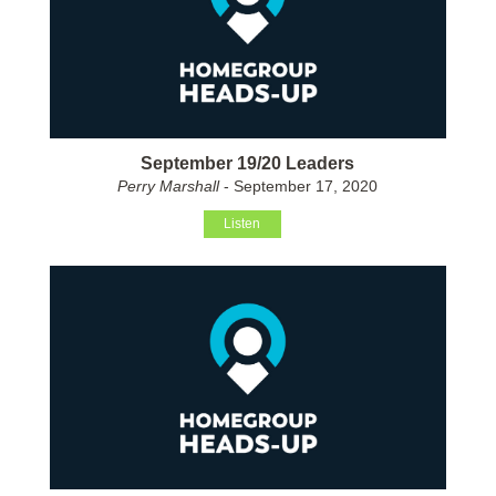
September 19/20 Leaders
Perry Marshall
- September 17, 2020
Listen