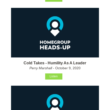
Cold Takes - Humility As A Leader
Perry Marshall
- October 9, 2020
Listen