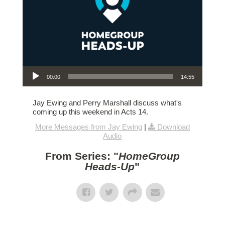
Audio Player
00:00
14:55
Jay Ewing and Perry Marshall discuss what's
coming up this weekend in Acts 14.
More Messages from Jay Ewing
|
Download
Audio
From Series: "
HomeGroup
Heads-Up
"