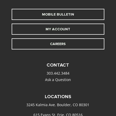
MOBILE BULLETIN
MY ACCOUNT
CAREERS
CONTACT
303.442.3484
Ask a Question
LOCATIONS
3245 Kalmia Ave. Boulder, CO 80301
615 Evans St. Erie, CO 80516