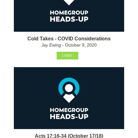
Cold Takes - COVID Considerations
Jay Ewing
- October 9, 2020
Listen
Acts 17:16-34 (October 17/18)