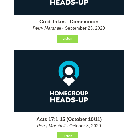
Cold Takes - Communion
Perry Marshall
- September 25, 2020
Listen
Acts 17:1-15 (October 10/11)
Perry Marshall
- October 8, 2020
Listen