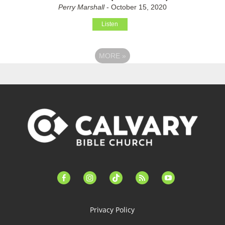
Perry Marshall
- October 15, 2020
Listen
MORE
»
facebook-
instagram
tiktok
feed
youtube
alt
Privacy Policy