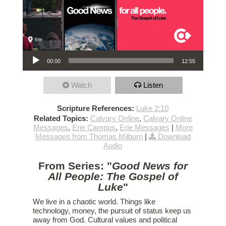
Audio Player
00:00
12:55
Watch
Listen
Scripture References:
Luke 2:10
Related Topics:
Calvary Online
,
Calvary Online
Messages
,
Erie Campus
,
Erie Messages
|
More
Messages from Thomas Milburn
|
Download
Audio
From Series: "
Good News for
All People: The Gospel of
Luke
"
We live in a chaotic world. Things like
technology, money, the pursuit of status keep us
away from God. Cultural values and political