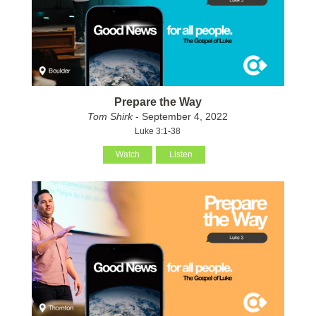
Prepare the Way
Tom Shirk
- September 4, 2022
Luke 3:1-38
Watch
Listen