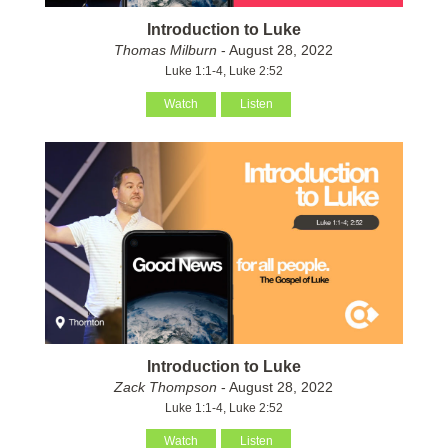
Introduction to Luke
Thomas Milburn
- August 28, 2022
Luke 1:1-4, Luke 2:52
Watch
Listen
Introduction to Luke
Zack Thompson
- August 28, 2022
Luke 1:1-4, Luke 2:52
Watch
Listen