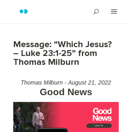
Message: “Which Jesus?
– Luke 23:1-25” from
Thomas Milburn
Thomas Milburn - August 21, 2022
Good News