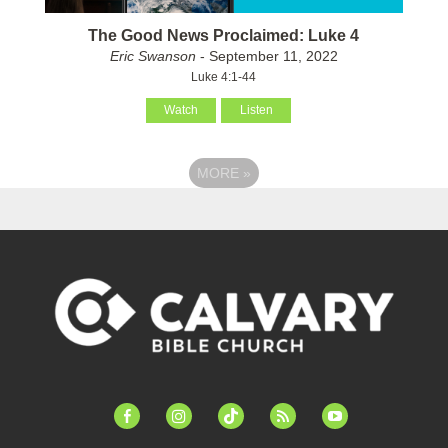
The Good News Proclaimed: Luke 4
Eric Swanson
- September 11, 2022
Luke 4:1-44
Watch
Listen
MORE
»
facebook-
instagram
tiktok
feed
youtube
alt