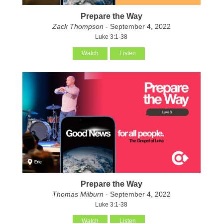
Prepare the Way
Zack Thompson
- September 4, 2022
Luke 3:1-38
Watch
Listen
Prepare the Way
Thomas Milburn
- September 4, 2022
Luke 3:1-38
Watch
Listen