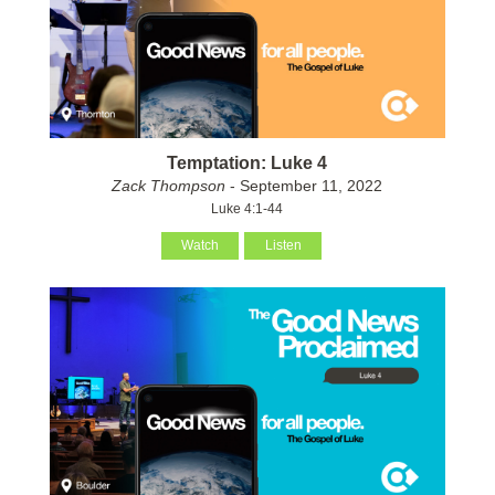
Temptation: Luke 4
Zack Thompson
- September 11, 2022
Luke 4:1-44
Watch
Listen