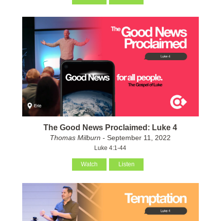
The Good News Proclaimed: Luke 4
Thomas Milburn
- September 11, 2022
Luke 4:1-44
Watch
Listen