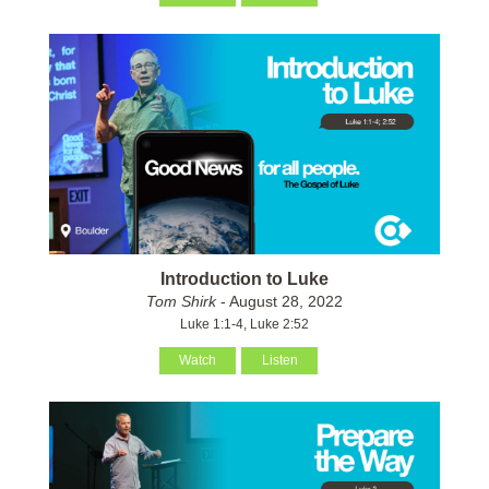
Introduction to Luke
Tom Shirk
- August 28, 2022
Luke 1:1-4, Luke 2:52
Watch
Listen