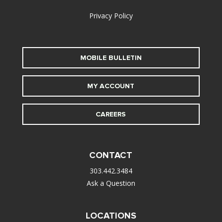
Privacy Policy
MOBILE BULLETIN
MY ACCOUNT
CAREERS
CONTACT
303.442.3484
Ask a Question
LOCATIONS