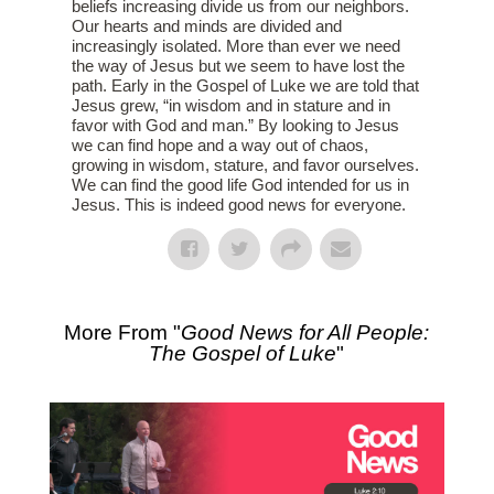
beliefs increasing divide us from our neighbors.
Our hearts and minds are divided and
increasingly isolated. More than ever we need
the way of Jesus but we seem to have lost the
path. Early in the Gospel of Luke we are told that
Jesus grew, “in wisdom and in stature and in
favor with God and man.” By looking to Jesus
we can find hope and a way out of chaos,
growing in wisdom, stature, and favor ourselves.
We can find the good life God intended for us in
Jesus. This is indeed good news for everyone.
More From "
Good News for All People:
The Gospel of Luke
"