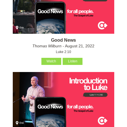
Good News
Thomas Milburn
- August 21, 2022
Luke 2:10
Watch
Listen