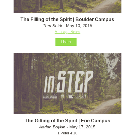
The Filling of the Spirit | Boulder Campus
Tom Shirk
- May 10, 2015
Message Notes
Listen
The Gifting of the Spirit | Erie Campus
Adrian Boykin
- May 17, 2015
1 Peter 4:10