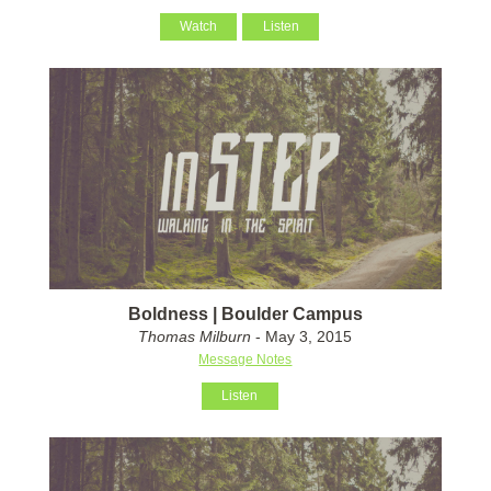
Watch
Listen
Boldness | Boulder Campus
Thomas Milburn
- May 3, 2015
Message Notes
Listen