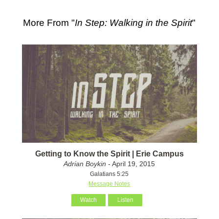
More From "
In Step: Walking in the Spirit
"
Getting to Know the Spirit | Erie Campus
Adrian Boykin
- April 19, 2015
Galatians 5:25
Message Notes
Watch
Listen