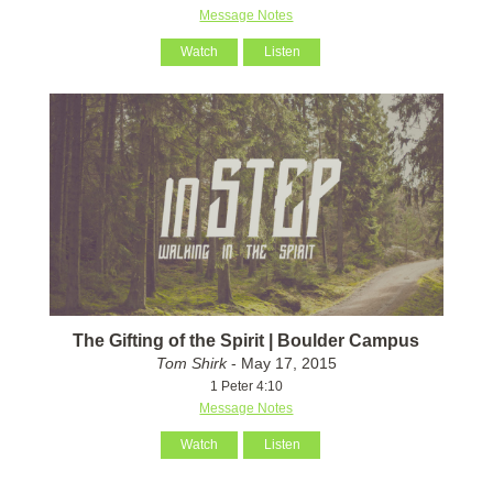
Message Notes
Watch
Listen
The Gifting of the Spirit | Boulder Campus
Tom Shirk
- May 17, 2015
1 Peter 4:10
Message Notes
Watch
Listen