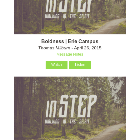
Boldness | Erie Campus
Thomas Milburn
- April 26, 2015
Message Notes
Watch
Listen