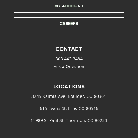
MY ACCOUNT
CAREERS
CONTACT
303.442.3484
Ask a Question
LOCATIONS
3245 Kalmia Ave. Boulder, CO 80301
615 Evans St. Erie, CO 80516
11989 St Paul St. Thornton, CO 80233