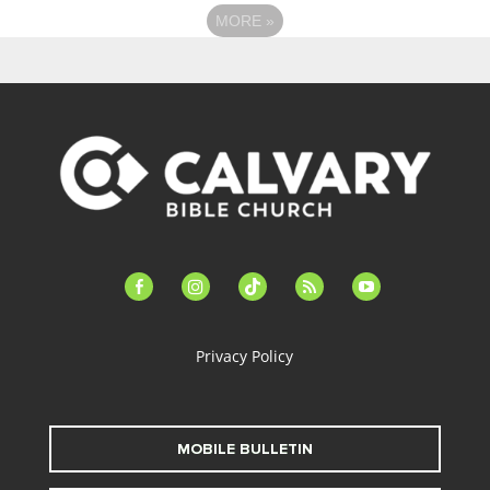
MORE
»
facebook-
instagram
tiktok
feed
youtube
alt
Privacy Policy
MOBILE BULLETIN