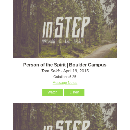
Person of the Spirit | Boulder Campus
Tom Shirk
- April 19, 2015
Galatians 5:25
Message Notes
Watch
Listen