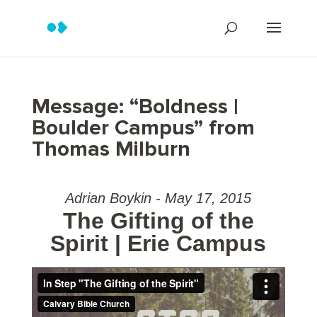
Message: “Boldness |
Boulder Campus” from
Thomas Milburn
Adrian Boykin - May 17, 2015
The Gifting of the
Spirit | Erie Campus