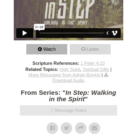
Watch
Listen
Scripture References:
1 Peter 4:10
Related Topics:
Holy Spirit
,
Spiritual Gifts
|
More Messages from Adrian Boykin
|
Download Audio
From Series: "
In Step: Walking
in the Spirit
"
Message Notes