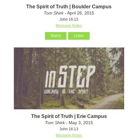
The Spirit of Truth | Boulder Campus
Tom Shirk
- April 26, 2015
John 16:13
Message Notes
Watch
Listen
The Spirit of Truth | Erie Campus
Tom Shirk
- May 3, 2015
John 16:13
Message Notes