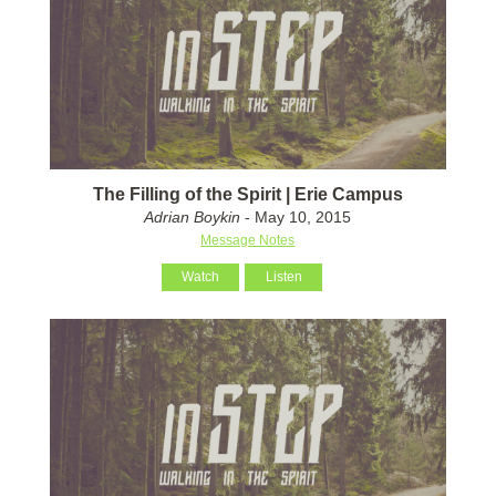
The Filling of the Spirit | Erie Campus
Adrian Boykin
- May 10, 2015
Message Notes
Watch
Listen