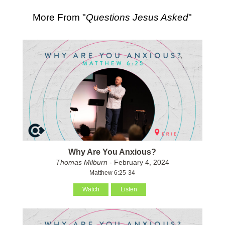
More From "
Questions Jesus Asked
"
Why Are You Anxious?
Thomas Milburn
- February 4, 2024
Matthew 6:25-34
Watch
Listen