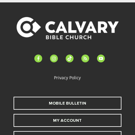
facebook-
instagram
tiktok
feed
youtube
alt
Privacy Policy
MOBILE BULLETIN
MY ACCOUNT