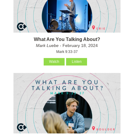
What Are You Talking About?
Mark Luebe
- February 18, 2024
Mark 9:33-37
Watch
Listen