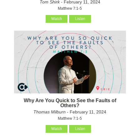
Tom Shirk
- February 11, 2024
Matthew 7:1-5
Watch
Listen
Why Are You Quick to See the Faults of
Others?
Thomas Milburn
- February 11, 2024
Matthew 7:1-5
Watch
Listen