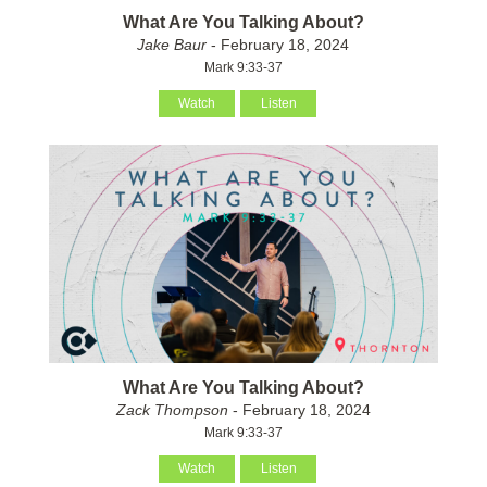
What Are You Talking About?
Jake Baur
- February 18, 2024
Mark 9:33-37
Watch
Listen
What Are You Talking About?
Zack Thompson
- February 18, 2024
Mark 9:33-37
Watch
Listen