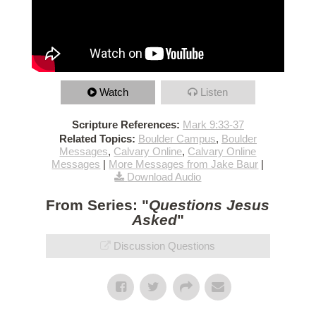
Watch
Listen
Scripture References:
Mark 9:33-37
Related Topics:
Boulder Campus
,
Boulder
Messages
,
Calvary Online
,
Calvary Online
Messages
|
More Messages from Jake Baur
|
Download Audio
From Series: "
Questions Jesus
Asked
"
Discussion Questions