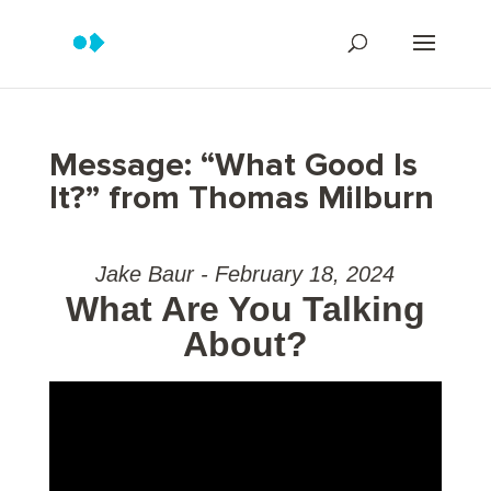
Message: “What Good Is
It?” from Thomas Milburn
Jake Baur - February 18, 2024
What Are You Talking
About?