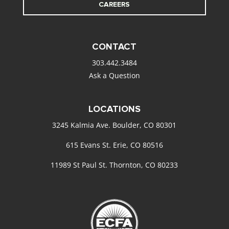
CAREERS
CONTACT
303.442.3484
Ask a Question
LOCATIONS
3245 Kalmia Ave. Boulder, CO 80301
615 Evans St. Erie, CO 80516
11989 St Paul St. Thornton, CO 80233