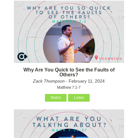
Why Are You Quick to See the Faults of
Others?
Zack Thompson
- February 11, 2024
Matthew 7:1-7
Watch
Listen