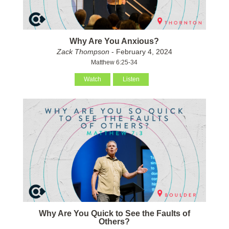
Why Are You Anxious?
Zack Thompson
- February 4, 2024
Matthew 6:25-34
Watch
Listen
Why Are You Quick to See the Faults of
Others?