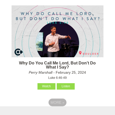
Why Do You Call Me Lord, But Don't Do
What I Say?
Perry Marshall
- February 25, 2024
Luke 6:46-49
Watch
Listen
MORE
»