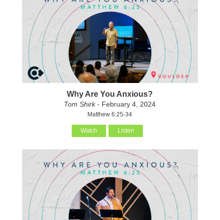
Why Are You Anxious?
Tom Shirk
- February 4, 2024
Matthew 6:25-34
Watch
Listen