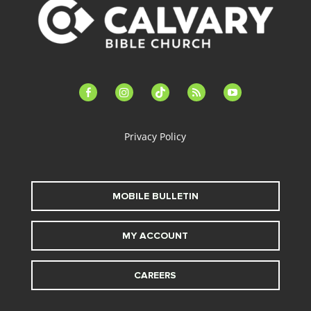
facebook-
instagram
tiktok
feed
youtube
alt
Privacy Policy
MOBILE BULLETIN
MY ACCOUNT
CAREERS