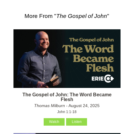
More From "
The Gospel of John
"
The Gospel of John: The Word Became
Flesh
Thomas Milburn
- August 24, 2025
John 1:1-18
Watch
Listen