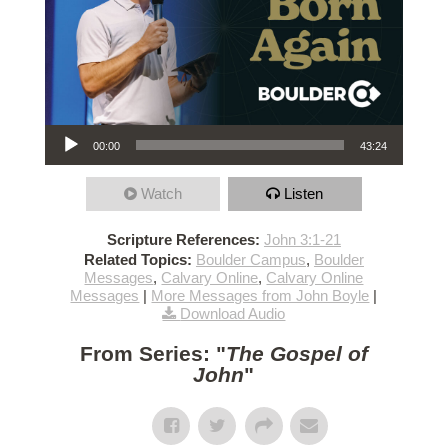
Audio Player
00:00
43:24
Watch
Listen
Scripture References:
John 3:1-21
Related Topics:
Boulder Campus
,
Boulder
Messages
,
Calvary Online
,
Calvary Online
Messages
|
More Messages from John Boyle
|
Download Audio
From Series: "
The Gospel of
John
"