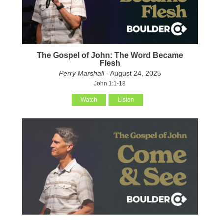
The Gospel of John: The Word Became
Flesh
Perry Marshall
- August 24, 2025
John 1:1-18
Watch
Listen