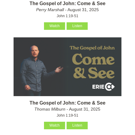
The Gospel of John: Come & See
Perry Marshall
- August 31, 2025
John 1:19-51
Watch
Listen
The Gospel of John: Come & See
Thomas Milburn
- August 31, 2025
John 1:19-51
Watch
Listen