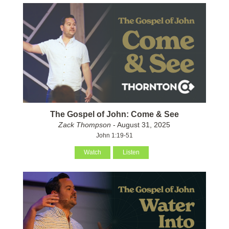
The Gospel of John: Come & See
Zack Thompson
- August 31, 2025
John 1:19-51
Watch
Listen