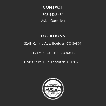
CONTACT
303.442.3484
Ask a Question
LOCATIONS
3245 Kalmia Ave. Boulder, CO 80301
615 Evans St. Erie, CO 80516
11989 St Paul St. Thornton, CO 80233