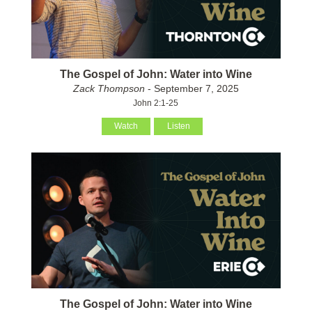
The Gospel of John: Water into Wine
Zack Thompson
- September 7, 2025
John 2:1-25
Watch
Listen
The Gospel of John: Water into Wine