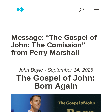
Message: “The Gospel of
John: The Comission”
from Perry Marshall
John Boyle - September 14, 2025
The Gospel of John:
Born Again