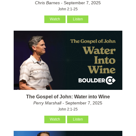
Chris Barnes
- September 7, 2025
John 2:1-25
Watch
Listen
The Gospel of John: Water into Wine
Perry Marshall
- September 7, 2025
John 2:1-25
Watch
Listen