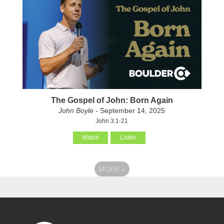
The Gospel of John: Born Again
John Boyle
- September 14, 2025
John 3:1-21
Watch
Listen
MORE
»