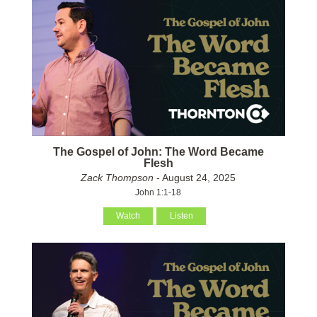
The Gospel of John: The Word Became
Flesh
Zack Thompson
- August 24, 2025
John 1:1-18
Watch
Listen