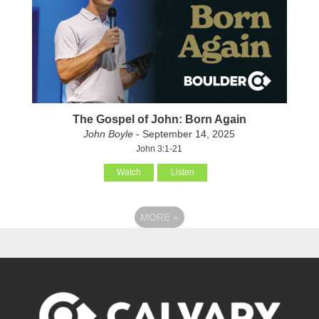
The Gospel of John: Born Again
John Boyle
- September 14, 2025
John 3:1-21
Watch
Listen
MORE
»