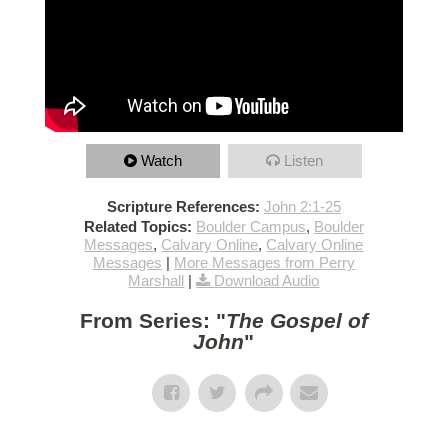
Watch
Listen
Scripture References:
John 2:1-25
Related Topics:
Boulder Campus
,
Boulder
Messages
,
Calvary Online
,
Calvary Online
Messages
|
More Messages from Perry
Marshall
|
Download Audio
From Series: "
The Gospel of
John
"