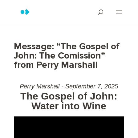
Message: “The Gospel of
John: The Comission”
from Perry Marshall
Perry Marshall - September 7, 2025
The Gospel of John:
Water into Wine