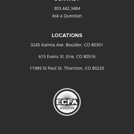
303.442.3484
Ask a Question
LOCATIONS
3245 Kalmia Ave. Boulder, CO 80301
615 Evans St. Erie, CO 80516
11989 St Paul St. Thornton, CO 80233