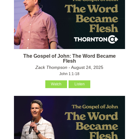
The Gospel of John: The Word Became
Flesh
Zack Thompson
- August 24, 2025
John 1:1-18
Watch
Listen