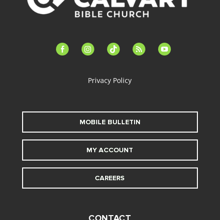
facebook-
instagram
tiktok
feed
youtube
alt
Privacy Policy
MOBILE BULLETIN
MY ACCOUNT
CAREERS
CONTACT