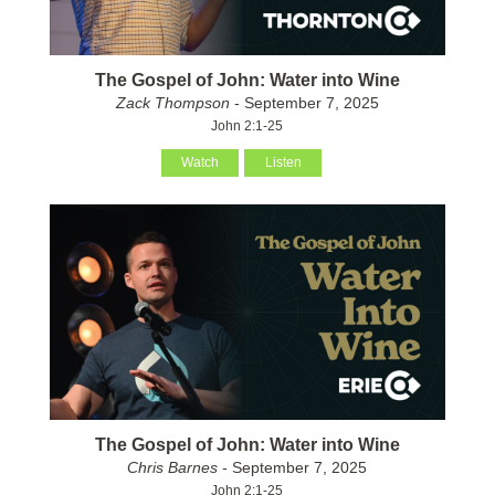
The Gospel of John: Water into Wine
Zack Thompson
- September 7, 2025
John 2:1-25
Watch
Listen
The Gospel of John: Water into Wine
Chris Barnes
- September 7, 2025
John 2:1-25