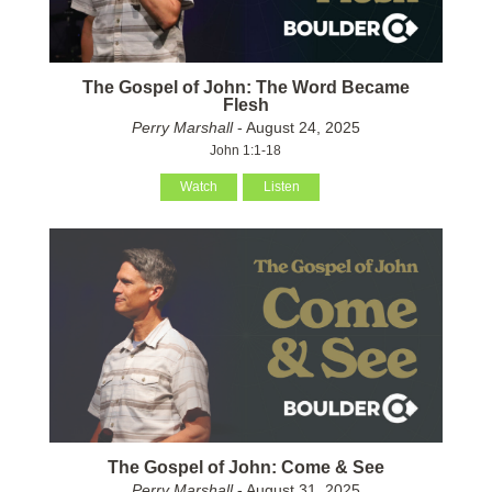
The Gospel of John: The Word Became
Flesh
Perry Marshall
- August 24, 2025
John 1:1-18
Watch
Listen
The Gospel of John: Come & See
Perry Marshall
- August 31, 2025