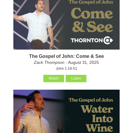
The Gospel of John: Come & See
Zack Thompson
- August 31, 2025
John 1:19-51
Watch
Listen