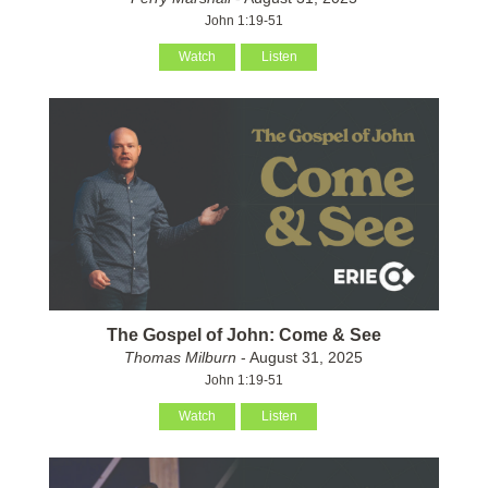
John 1:19-51
Watch
Listen
The Gospel of John: Come & See
Thomas Milburn
- August 31, 2025
John 1:19-51
Watch
Listen