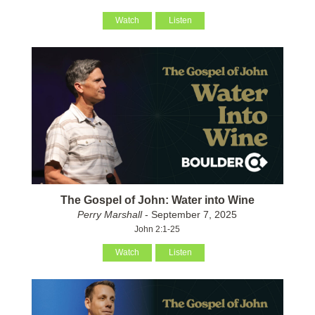
Watch
Listen
The Gospel of John: Water into Wine
Perry Marshall
- September 7, 2025
John 2:1-25
Watch
Listen