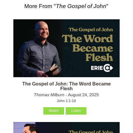
More From "
The Gospel of John
"
The Gospel of John: The Word Became
Flesh
Thomas Milburn
- August 24, 2025
John 1:1-18
Watch
Listen