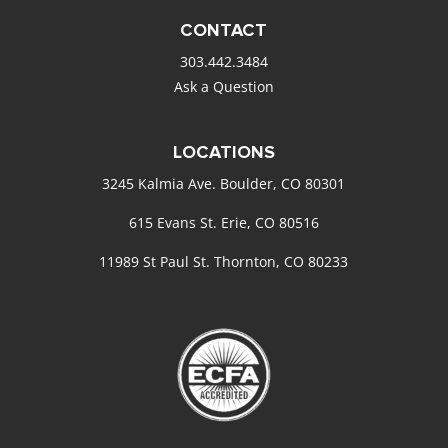
CONTACT
303.442.3484
Ask a Question
LOCATIONS
3245 Kalmia Ave. Boulder, CO 80301
615 Evans St. Erie, CO 80516
11989 St Paul St. Thornton, CO 80233