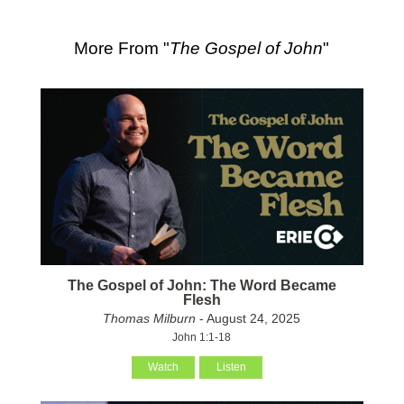
More From "
The Gospel of John
"
The Gospel of John: The Word Became
Flesh
Thomas Milburn
- August 24, 2025
John 1:1-18
Watch
Listen