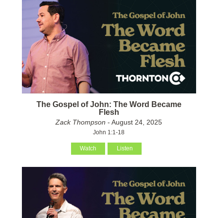
The Gospel of John: The Word Became
Flesh
Zack Thompson
- August 24, 2025
John 1:1-18
Watch
Listen