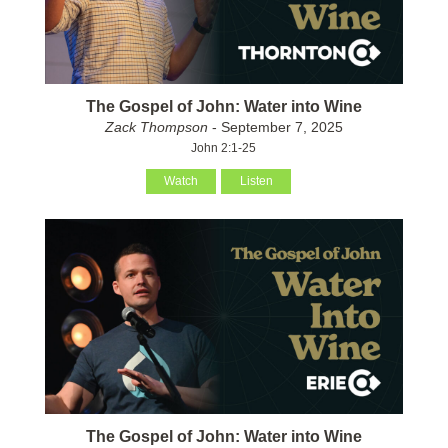
The Gospel of John: Water into Wine
Zack Thompson
- September 7, 2025
John 2:1-25
Watch
Listen
The Gospel of John: Water into Wine