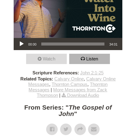
Audio Player
00:00
34:01
Watch
Listen
Scripture References:
John 2:1-25
Related Topics:
Calvary Online
,
Calvary Online
Messages
,
Thornton Campus
,
Thornton
Messages
|
More Messages from Zack
Thompson
|
Download Audio
From Series: "
The Gospel of
John
"