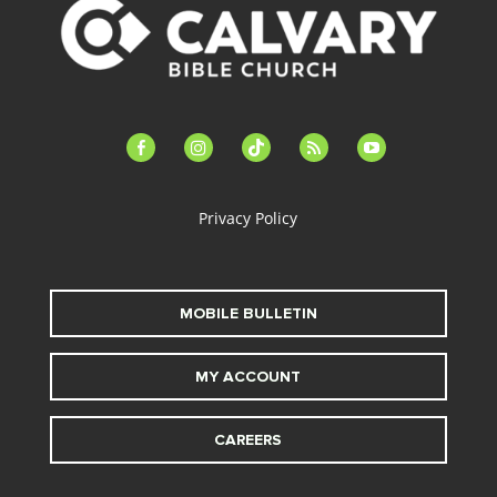
facebook-
instagram
tiktok
feed
youtube
alt
Privacy Policy
MOBILE BULLETIN
MY ACCOUNT
CAREERS