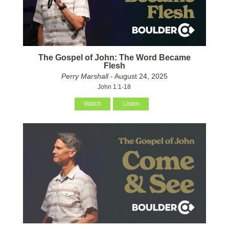
The Gospel of John: The Word Became
Flesh
Perry Marshall
- August 24, 2025
John 1:1-18
Watch
Listen