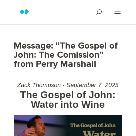
Message: “The Gospel of
John: The Comission”
from Perry Marshall
Zack Thompson - September 7, 2025
The Gospel of John:
Water into Wine