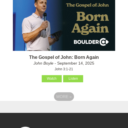
The Gospel of John: Born Again
John Boyle
- September 14, 2025
John 3:1-21
Watch
Listen
MORE
»