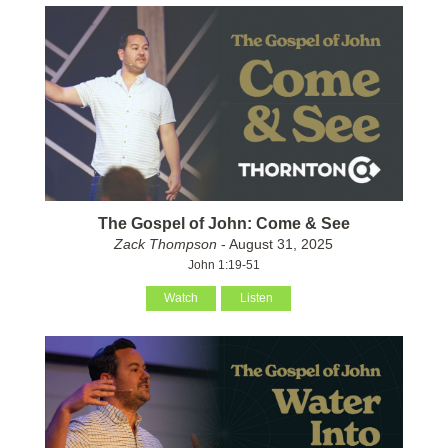
The Gospel of John: Come & See
Zack Thompson
- August 31, 2025
John 1:19-51
Watch
Listen