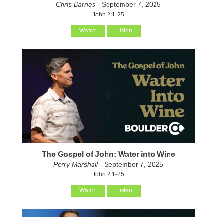
Chris Barnes
- September 7, 2025
John 2:1-25
Watch
Listen
The Gospel of John: Water into Wine
Perry Marshall
- September 7, 2025
John 2:1-25
Watch
Listen