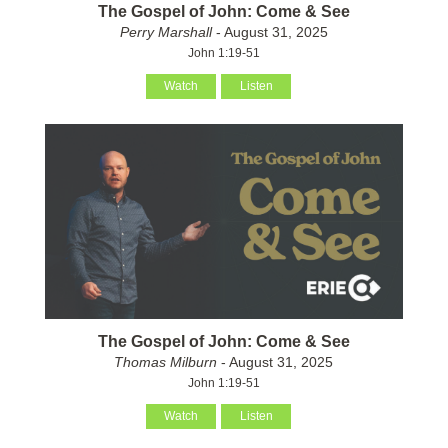
The Gospel of John: Come & See
Perry Marshall
- August 31, 2025
John 1:19-51
Watch
Listen
The Gospel of John: Come & See
Thomas Milburn
- August 31, 2025
John 1:19-51
Watch
Listen