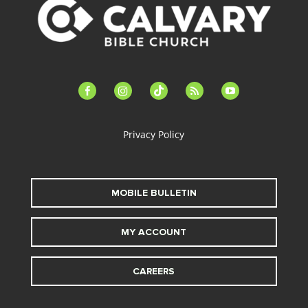
facebook-
instagram
tiktok
feed
youtube
alt
Privacy Policy
MOBILE BULLETIN
MY ACCOUNT
CAREERS