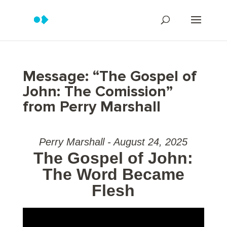
Message: “The Gospel of
John: The Comission”
from Perry Marshall
Perry Marshall - August 24, 2025
The Gospel of John:
The Word Became
Flesh