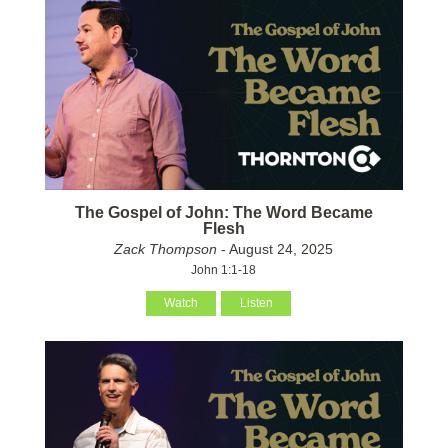
The Gospel of John: The Word Became
Flesh
Zack Thompson
- August 24, 2025
John 1:1-18
Watch
Listen