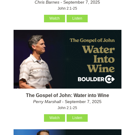
Chris Barnes
- September 7, 2025
John 2:1-25
Watch
Listen
The Gospel of John: Water into Wine
Perry Marshall
- September 7, 2025
John 2:1-25
Watch
Listen