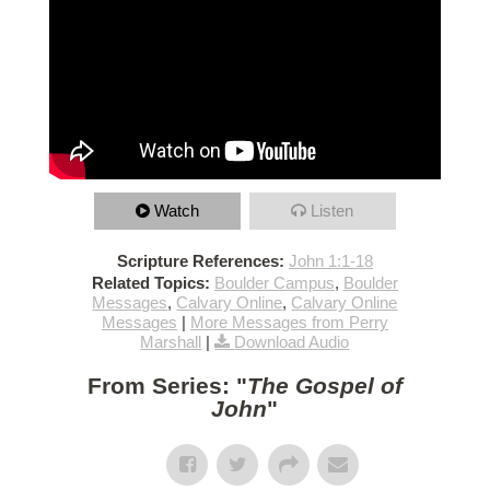
Watch
Listen
Scripture References:
John 1:1-18
Related Topics:
Boulder Campus
,
Boulder
Messages
,
Calvary Online
,
Calvary Online
Messages
|
More Messages from Perry
Marshall
|
Download Audio
From Series: "
The Gospel of
John
"