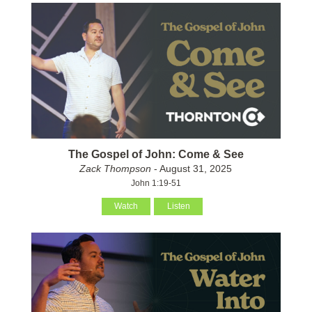
The Gospel of John: Come & See
Zack Thompson
- August 31, 2025
John 1:19-51
Watch
Listen