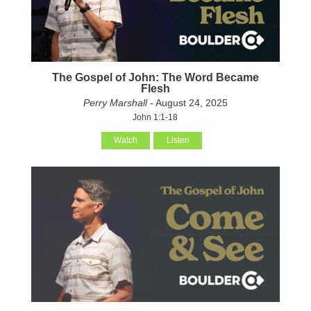
The Gospel of John: The Word Became
Flesh
Perry Marshall
- August 24, 2025
John 1:1-18
Watch
Listen