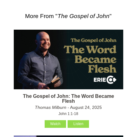
More From "
The Gospel of John
"
The Gospel of John: The Word Became
Flesh
Thomas Milburn
- August 24, 2025
John 1:1-18
Watch
Listen