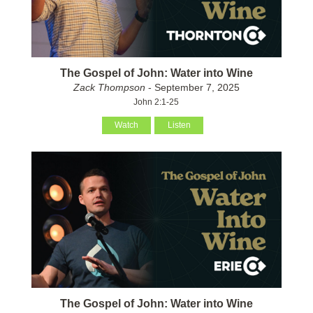
The Gospel of John: Water into Wine
Zack Thompson
- September 7, 2025
John 2:1-25
Watch
Listen
The Gospel of John: Water into Wine