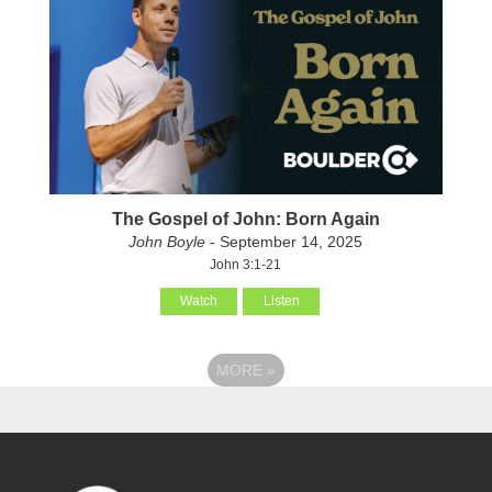
The Gospel of John: Born Again
John Boyle
- September 14, 2025
John 3:1-21
Watch
Listen
MORE
»