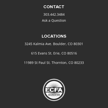
CONTACT
303.442.3484
Ask a Question
LOCATIONS
3245 Kalmia Ave. Boulder, CO 80301
615 Evans St. Erie, CO 80516
11989 St Paul St. Thornton, CO 80233