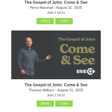
The Gospel of John: Come & See
Perry Marshall
- August 31, 2025
John 1:19-51
Watch
Listen
The Gospel of John: Come & See
Thomas Milburn
- August 31, 2025
John 1:19-51
Watch
Listen