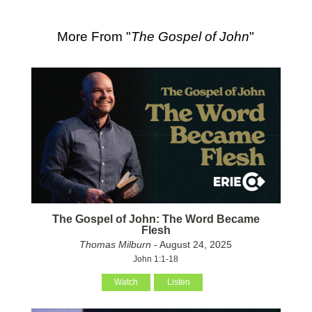
More From "
The Gospel of John
"
The Gospel of John: The Word Became
Flesh
Thomas Milburn
- August 24, 2025
John 1:1-18
Watch
Listen