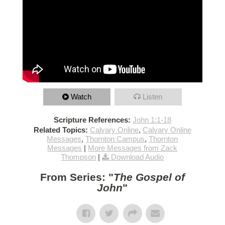
Watch
Listen
Scripture References:
John 1:1-18
Related Topics:
Calvary Online
,
Calvary Online
Messages
,
Thornton Campus
,
Thornton
Messages
|
More Messages from Zack
Thompson
|
Download Audio
From Series: "
The Gospel of
John
"