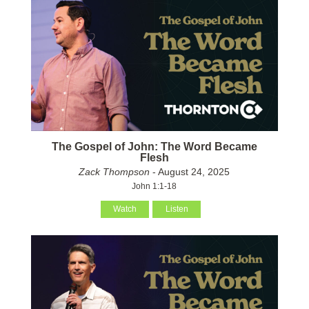
The Gospel of John: The Word Became
Flesh
Zack Thompson
- August 24, 2025
John 1:1-18
Watch
Listen