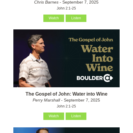
Chris Barnes
- September 7, 2025
John 2:1-25
Watch
Listen
The Gospel of John: Water into Wine
Perry Marshall
- September 7, 2025
John 2:1-25
Watch
Listen