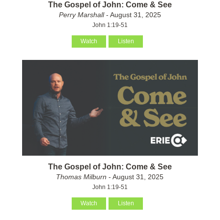
The Gospel of John: Come & See
Perry Marshall
- August 31, 2025
John 1:19-51
Watch
Listen
The Gospel of John: Come & See
Thomas Milburn
- August 31, 2025
John 1:19-51
Watch
Listen