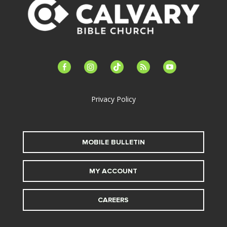
facebook-
instagram
tiktok
feed
youtube
alt
Privacy Policy
MOBILE BULLETIN
MY ACCOUNT
CAREERS