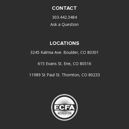
CONTACT
303.442.3484
Ask a Question
LOCATIONS
3245 Kalmia Ave. Boulder, CO 80301
615 Evans St. Erie, CO 80516
11989 St Paul St. Thornton, CO 80233