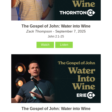
The Gospel of John: Water into Wine
Zack Thompson
- September 7, 2025
John 2:1-25
Watch
Listen
The Gospel of John: Water into Wine