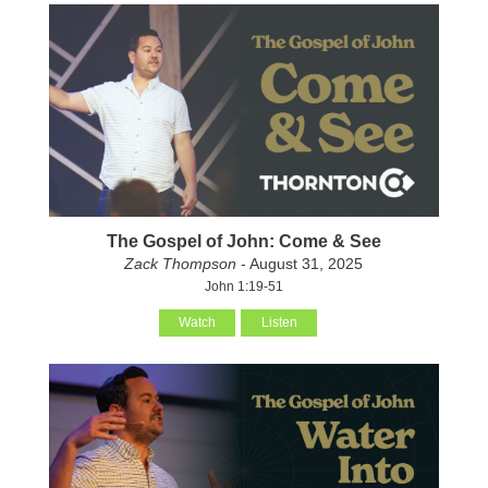
The Gospel of John: Come & See
Zack Thompson
- August 31, 2025
John 1:19-51
Watch
Listen