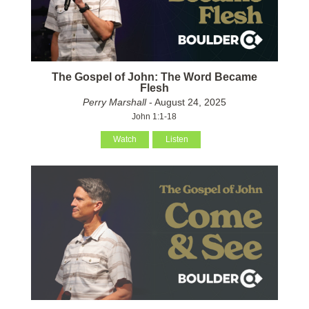
The Gospel of John: The Word Became
Flesh
Perry Marshall
- August 24, 2025
John 1:1-18
Watch
Listen