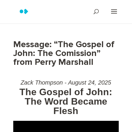
Message: “The Gospel of
John: The Comission”
from Perry Marshall
Zack Thompson - August 24, 2025
The Gospel of John:
The Word Became
Flesh