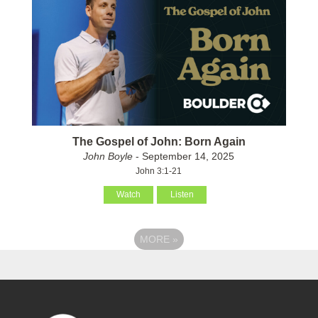
The Gospel of John: Born Again
John Boyle
- September 14, 2025
John 3:1-21
Watch
Listen
MORE
»