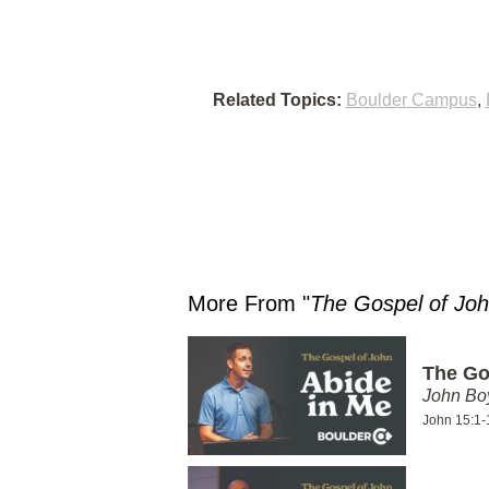
Related Topics:
Boulder Campus
,
More From "
The Gospel of Jo
The Go
John Bo
John 15:1-