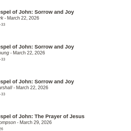
spel of John: Sorrow and Joy
rk
- March 22, 2026
-33
spel of John: Sorrow and Joy
oung
- March 22, 2026
-33
spel of John: Sorrow and Joy
rshall
- March 22, 2026
-33
spel of John: The Prayer of Jesus
hompson
- March 29, 2026
26