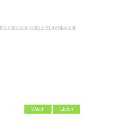
More Messages from Perry Marshall
Watch
Listen