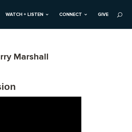
WATCH + LISTEN
CONNECT
GIVE
rry Marshall
sion