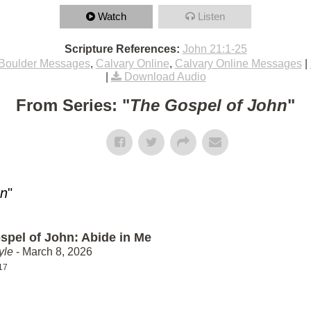
Watch
Listen
Scripture References:
John 21:1-25
Boulder Messages
,
Calvary Online
,
Calvary Online Messages
|
|
Download Audio
From Series: "
The Gospel of John
"
hn
"
spel of John: Abide in Me
yle
- March 8, 2026
17