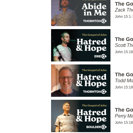
The Go
Zack T
John 15:1-
The Go
Scott Th
John 15:18
The Go
Todd Mo
John 15:18
The Go
Perry Ma
John 15:18