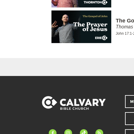
The Go
Thomas 
John 17:1-
M
facebook-
instagram
tiktok
feed