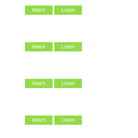
Watch
Listen
Watch
Listen
Watch
Listen
Watch
Listen