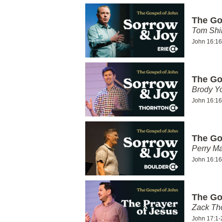
The Go
Tom Shi
John 16:16
The Go
Brody Y
John 16:16
The Go
Perry Ma
John 16:16
The Go
Zack T
John 17:1-