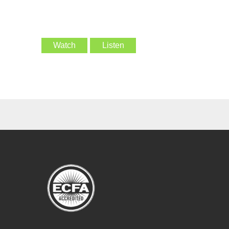
Watch
Listen