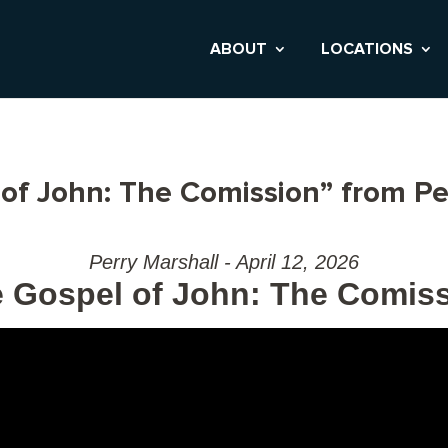
ABOUT
LOCATIONS
of John: The Comission” from Pe
Perry Marshall - April 12, 2026
 Gospel of John: The Comis