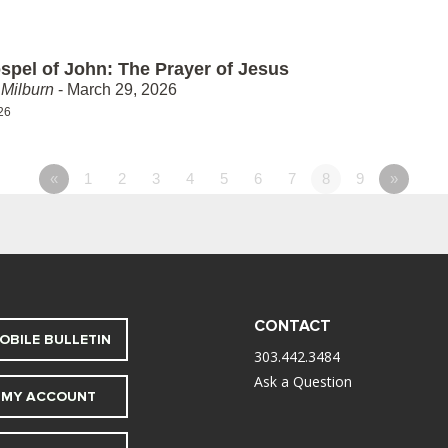
spel of John: The Prayer of Jesus
Milburn
- March 29, 2026
26
«
1
2
3
4
5
6
7
8
9
»
CONTACT
OBILE BULLETIN
303.442.3484
Ask a Question
MY ACCOUNT