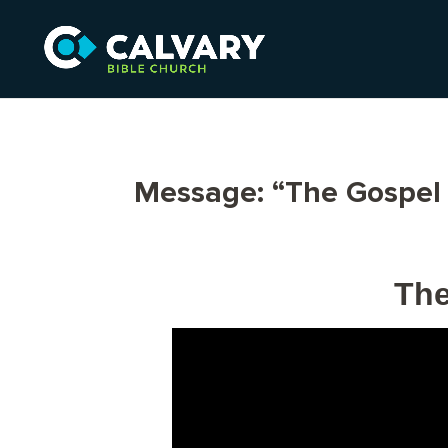
Message: “The Gospel 
The