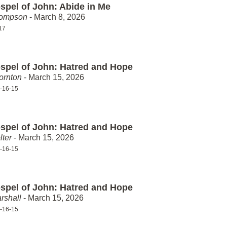
spel of John: Abide in Me
hompson
- March 8, 2026
17
spel of John: Hatred and Hope
ornton
- March 15, 2026
-16-15
spel of John: Hatred and Hope
lter
- March 15, 2026
-16-15
spel of John: Hatred and Hope
rshall
- March 15, 2026
-16-15