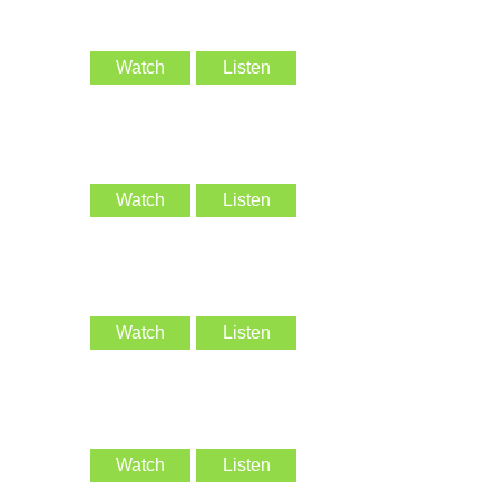
Watch
Listen
Watch
Listen
Watch
Listen
Watch
Listen