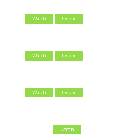
Watch
Listen
Watch
Listen
Watch
Listen
Watch