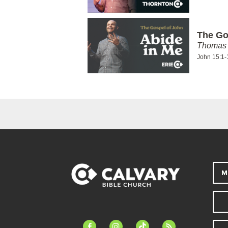
The Go
Thomas 
John 15:1-
M
facebook-
instagram
tiktok
feed