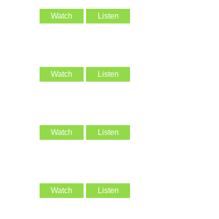
Watch
Listen
Watch
Listen
Watch
Listen
Watch
Listen