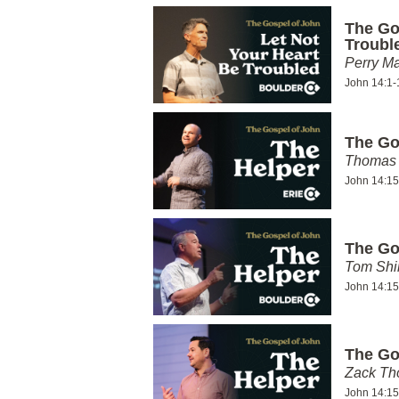
The Go
Troubl
Perry Ma
John 14:1-
The Go
Thomas 
John 14:15
The Go
Tom Shi
John 14:15
The Go
Zack T
John 14:15