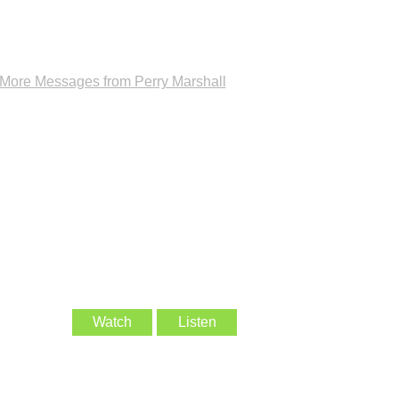
More Messages from Perry Marshall
Watch
Listen