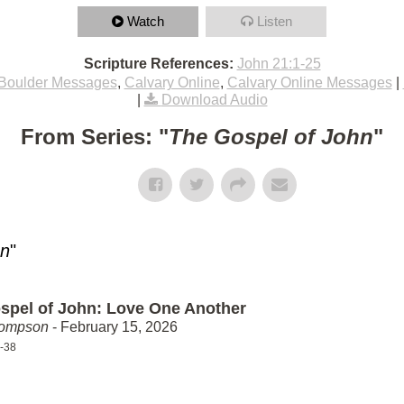
Watch
Listen
Scripture References:
John 21:1-25
Boulder Messages
,
Calvary Online
,
Calvary Online Messages
|
|
Download Audio
From Series: "
The Gospel of John
"
hn
"
spel of John: Love One Another
hompson
- February 15, 2026
-38