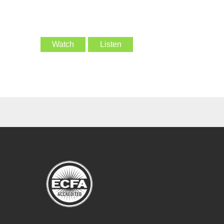
Watch
Listen