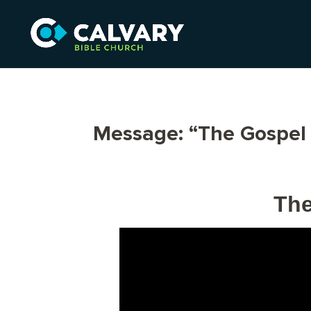
Message: “The Gospel 
The