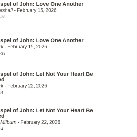
spel of John: Love One Another
rshall
- February 15, 2026
-38
spel of John: Love One Another
rk
- February 15, 2026
-38
spel of John: Let Not Your Heart Be
ed
rk
- February 22, 2026
14
spel of John: Let Not Your Heart Be
ed
Milburn
- February 22, 2026
14