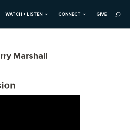
WATCH + LISTEN
CONNECT
GIVE
rry Marshall
sion