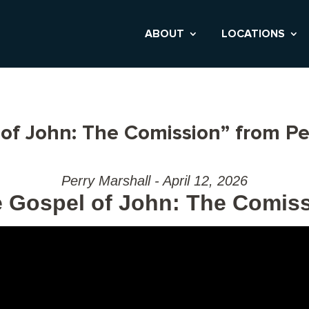
ABOUT
LOCATIONS
of John: The Comission” from Pe
Perry Marshall - April 12, 2026
 Gospel of John: The Comis