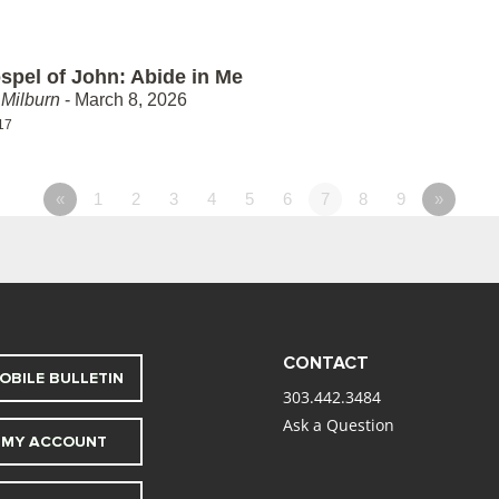
spel of John: Abide in Me
Milburn
- March 8, 2026
17
«
1
2
3
4
5
6
7
8
9
»
CONTACT
OBILE BULLETIN
303.442.3484
Ask a Question
MY ACCOUNT