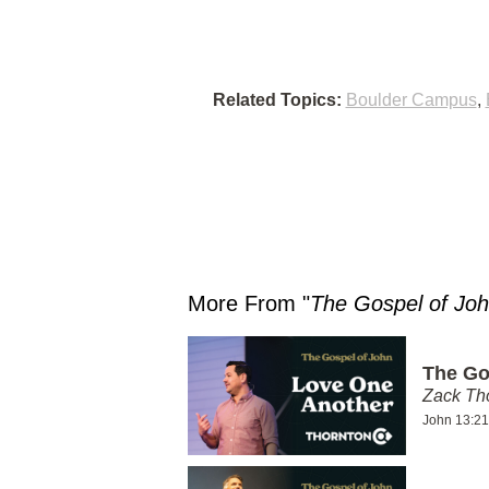
Related Topics:
Boulder Campus
,
More From "
The Gospel of Jo
The Go
Zack T
John 13:21