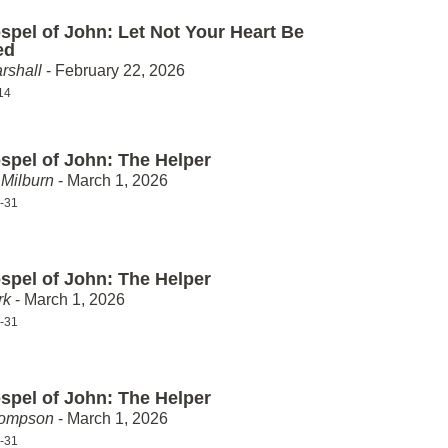
spel of John: Let Not Your Heart Be
ed
rshall
- February 22, 2026
14
spel of John: The Helper
Milburn
- March 1, 2026
-31
spel of John: The Helper
rk
- March 1, 2026
-31
spel of John: The Helper
hompson
- March 1, 2026
-31