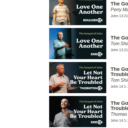
The Go
Perry Ma
John 13:21
The Go
Tom Shi
John 13:21
The Go
Troubl
Tom Shi
John 14:1-
The Go
Troubl
Thomas 
John 14:1-