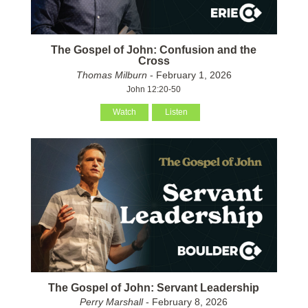
The Gospel of John: Confusion and the
Cross
Thomas Milburn
- February 1, 2026
John 12:20-50
Watch
Listen
The Gospel of John: Servant Leadership
Perry Marshall
- February 8, 2026