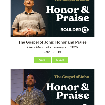
The Gospel of John: Honor and Praise
Perry Marshall
- January 25, 2026
John 12:1-19
Watch
Listen