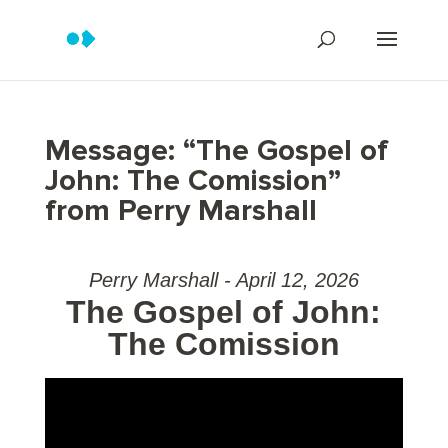
Message: “The Gospel of
John: The Comission”
from Perry Marshall
Perry Marshall - April 12, 2026
The Gospel of John:
The Comission