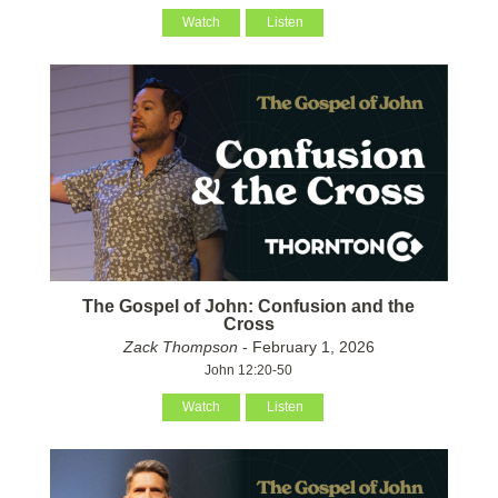
Watch
Listen
The Gospel of John: Confusion and the
Cross
Zack Thompson
- February 1, 2026
John 12:20-50
Watch
Listen