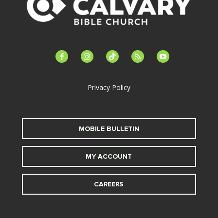
facebook-
instagram
tiktok
feed
youtube
alt
Privacy Policy
MOBILE BULLETIN
MY ACCOUNT
CAREERS