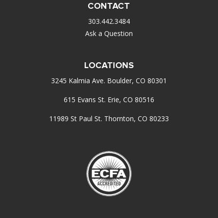
CONTACT
303.442.3484
Ask a Question
LOCATIONS
3245 Kalmia Ave. Boulder, CO 80301
615 Evans St. Erie, CO 80516
11989 St Paul St. Thornton, CO 80233