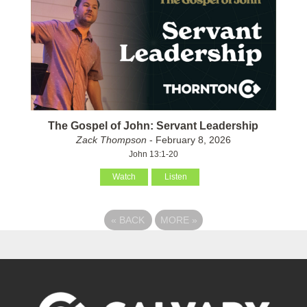
The Gospel of John: Servant Leadership
Zack Thompson
- February 8, 2026
John 13:1-20
Watch
Listen
«
BACK
MORE
»