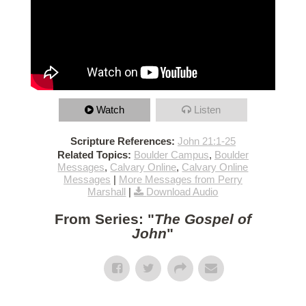
Watch
Listen
Scripture References:
John 21:1-25
Related Topics:
Boulder Campus
,
Boulder
Messages
,
Calvary Online
,
Calvary Online
Messages
|
More Messages from Perry
Marshall
|
Download Audio
From Series: "
The Gospel of
John
"