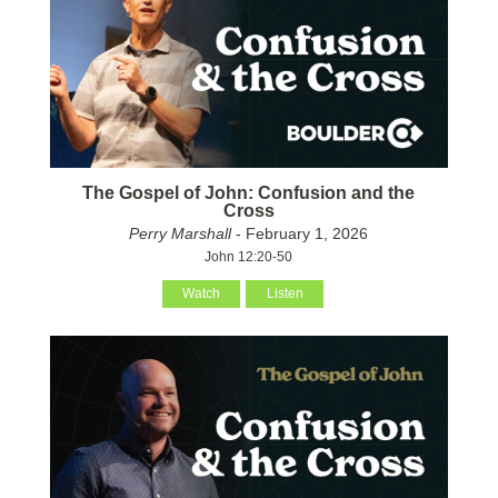
The Gospel of John: Confusion and the
Cross
Perry Marshall
- February 1, 2026
John 12:20-50
Watch
Listen