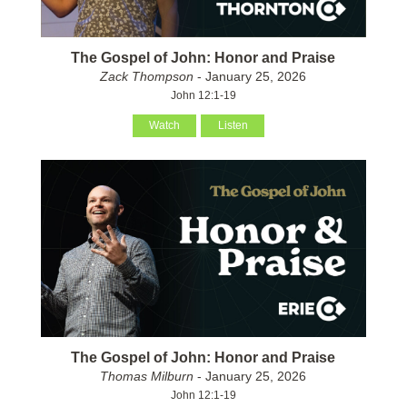
The Gospel of John: Honor and Praise
Zack Thompson
- January 25, 2026
John 12:1-19
Watch
Listen
The Gospel of John: Honor and Praise
Thomas Milburn
- January 25, 2026
John 12:1-19