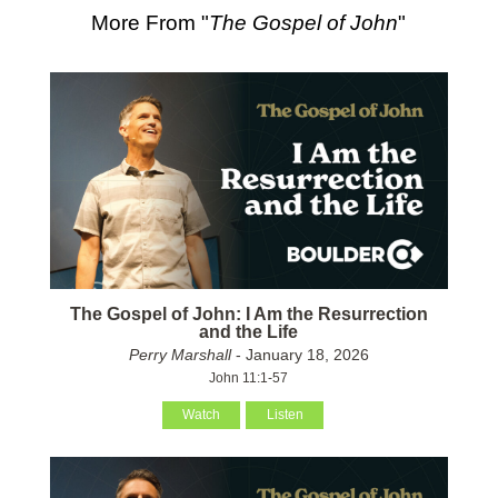
More From "
The Gospel of John
"
The Gospel of John: I Am the Resurrection
and the Life
Perry Marshall
- January 18, 2026
John 11:1-57
Watch
Listen