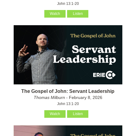
John 13:1-20
Watch
Listen
The Gospel of John: Servant Leadership
Thomas Milburn
- February 8, 2026
John 13:1-20
Watch
Listen